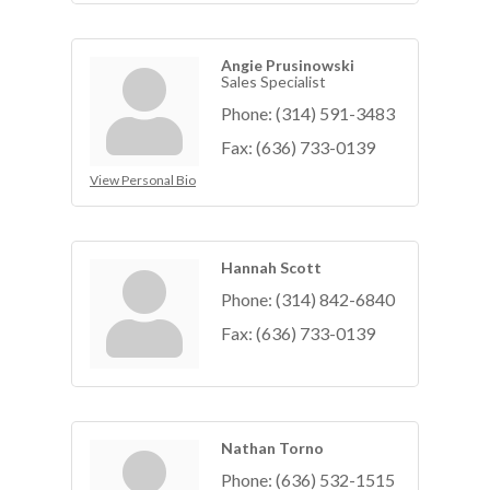
Angie Prusinowski
Sales Specialist
Phone:
(314) 591-3483
Fax:
(636) 733-0139
View Personal Bio
Hannah Scott
Phone:
(314) 842-6840
Fax:
(636) 733-0139
Nathan Torno
Phone:
(636) 532-1515