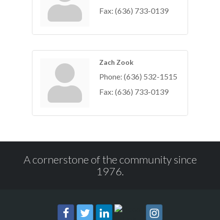
Fax:
(636) 733-0139
Zach Zook
Phone:
(636) 532-1515
Fax:
(636) 733-0139
A cornerstone of the community since
1976.