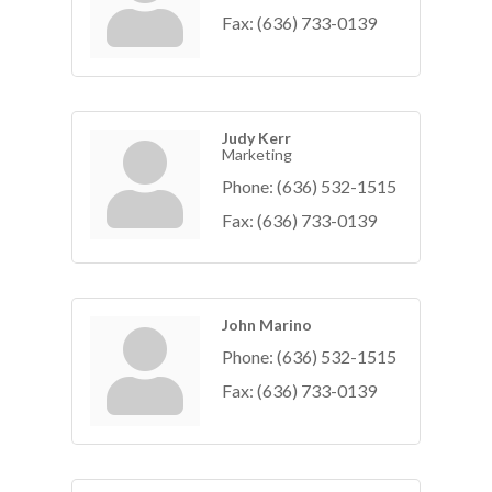
Fax:
(636) 733-0139
Judy Kerr
Marketing
Phone:
(636) 532-1515
Fax:
(636) 733-0139
John Marino
Phone:
(636) 532-1515
Fax:
(636) 733-0139