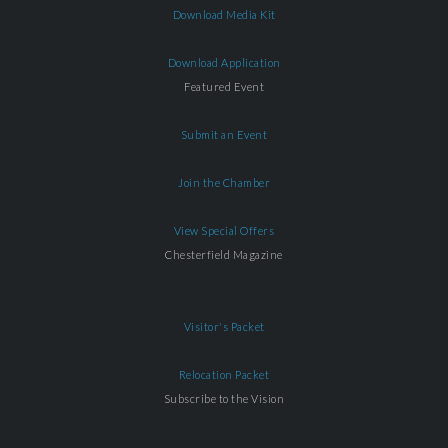
Download Media Kit
Download Application
Featured Event
Submit an Event
Join the Chamber
View Special Offers
Chesterfield Magazine
Visitor's Packet
Relocation Packet
Subscribe to the Vision