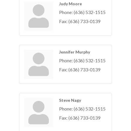
Judy Moore
Phone:
(636) 532-1515
Fax:
(636) 733-0139
Jennifer Murphy
Phone:
(636) 532-1515
Fax:
(636) 733-0139
Steve Nagy
Phone:
(636) 532-1515
Fax:
(636) 733-0139