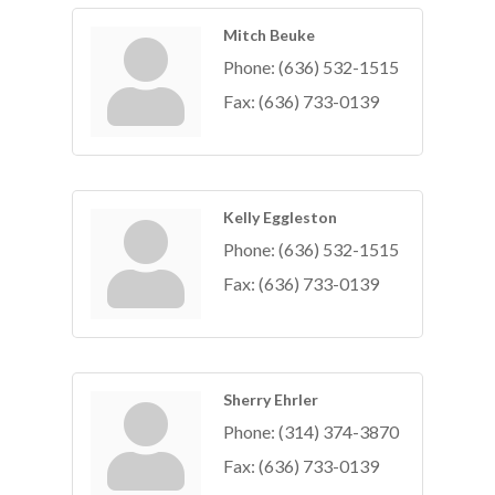
Mitch Beuke
Phone:
(636) 532-1515
Fax:
(636) 733-0139
Kelly Eggleston
Phone:
(636) 532-1515
Fax:
(636) 733-0139
Sherry Ehrler
Phone:
(314) 374-3870
Fax:
(636) 733-0139