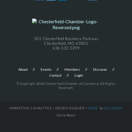
101 Chesterfield Business Parkway
Chesterfield, MO 63005
636.532.3399
About
Events
Members
Discover
Contact
Login
© Copyright 2016 Chesterfield Chamber of Commerce. All Rights
Reserved.
MARKETING // ANALYTICS + DESIGN EVOLVED =
MADE
by
Orca.Digital
Out & About