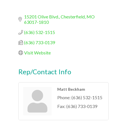
15201 Olive Blvd.
Chesterfield
MO
63017-1810
(636) 532-1515
(636) 733-0139
Visit Website
Rep/Contact Info
Matt Beckham
Phone:
(636) 532-1515
Fax:
(636) 733-0139