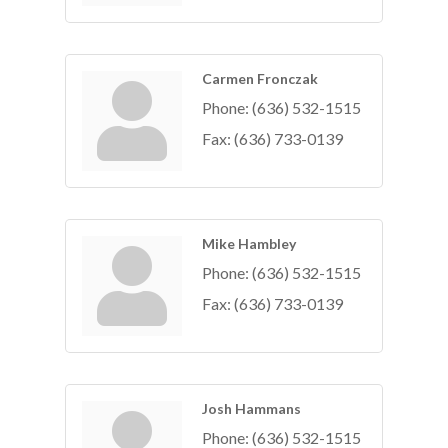
Carmen Fronczak
Phone:
(636) 532-1515
Fax:
(636) 733-0139
Mike Hambley
Phone:
(636) 532-1515
Fax:
(636) 733-0139
Josh Hammans
Phone:
(636) 532-1515