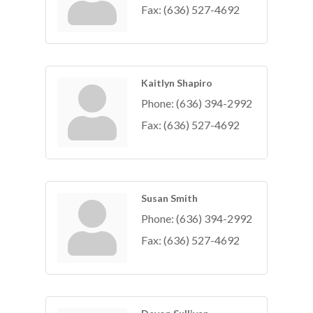
Fax:
(636) 527-4692
Kaitlyn Shapiro
Phone:
(636) 394-2992
Fax:
(636) 527-4692
Susan Smith
Phone:
(636) 394-2992
Fax:
(636) 527-4692