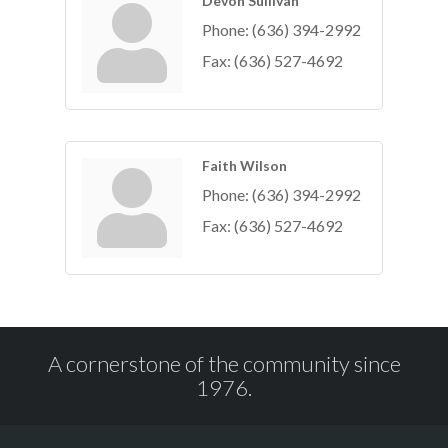
Devon Sullivan
Phone:
(636) 394-2992
Fax:
(636) 527-4692
Faith Wilson
Phone:
(636) 394-2992
Fax:
(636) 527-4692
A cornerstone of the community since
1976.