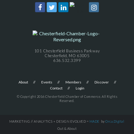
101 Chesterfield Business Parkway
Chesterfield, MO 63005
636.532.3399
About
Events
Members
Discover
Contact
Login
© Copyright 2016 Chesterfield Chamber of Commerce. All Rights
Reserved.
MARKETING // ANALYTICS + DESIGN EVOLVED =
MADE
by
Orca.Digital
Out & About