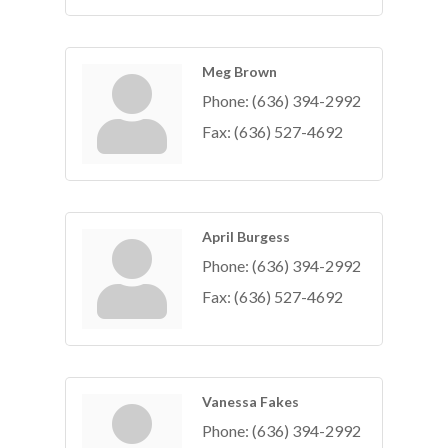
Meg Brown
Phone:
(636) 394-2992
Fax:
(636) 527-4692
April Burgess
Phone:
(636) 394-2992
Fax:
(636) 527-4692
Vanessa Fakes
Phone:
(636) 394-2992