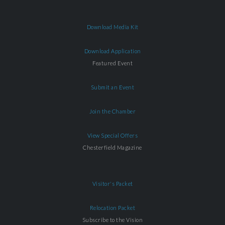
Download Media Kit
Download Application
Featured Event
Submit an Event
Join the Chamber
View Special Offers
Chesterfield Magazine
Visitor's Packet
Relocation Packet
Subscribe to the Vision