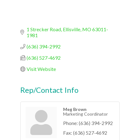
1 Strecker Road
Ellisville
MO
63011-
1981
(636) 394-2992
(636) 527-4692
Visit Website
Rep/Contact Info
Meg Brown
Marketing Coordinator
Phone:
(636) 394-2992
Fax:
(636) 527-4692