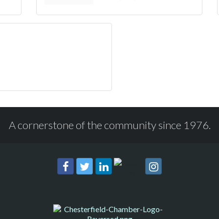
A cornerstone of the community since 1976.