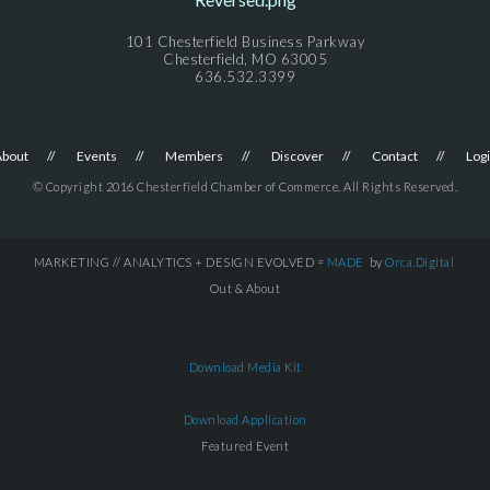
101 Chesterfield Business Parkway
Chesterfield, MO 63005
636.532.3399
About
Events
Members
Discover
Contact
Log
© Copyright 2016 Chesterfield Chamber of Commerce. All Rights Reserved.
MARKETING // ANALYTICS + DESIGN EVOLVED =
MADE
by
Orca.Digital
Out & About
Download Media Kit
Download Application
Featured Event