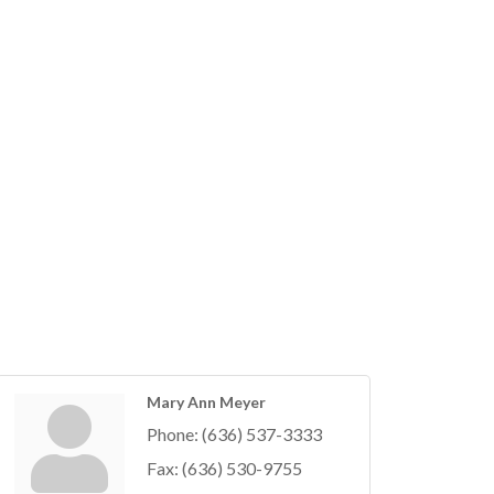
Mary Ann Meyer
Phone:
(636) 537-3333
Fax:
(636) 530-9755