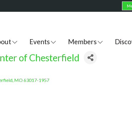
Me
out
Events
Members
Disco
ter of Chesterfield
rfield
MO
63017-1957