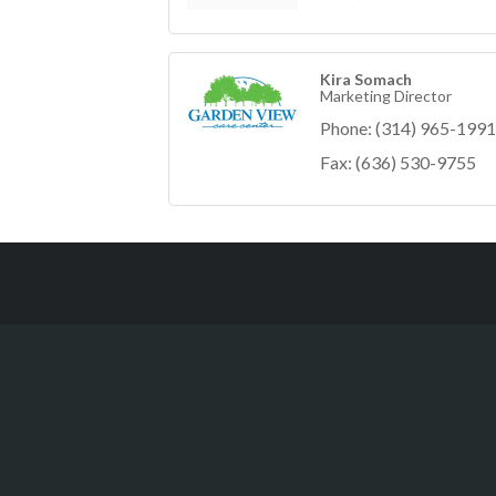
Kira Somach
Marketing Director
Phone:
(314) 965-1991
Fax:
(636) 530-9755