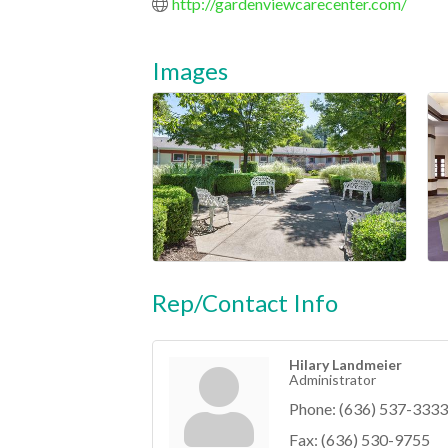
http://gardenviewcarecenter.com/
Images
Rep/Contact Info
Hilary Landmeier
Administrator
Phone:
(636) 537-3333
Fax:
(636) 530-9755