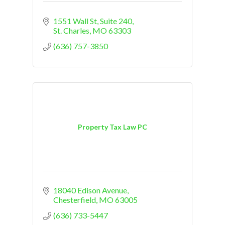
1551 Wall St
Suite 240
St. Charles
MO
63303
(636) 757-3850
Property Tax Law PC
18040 Edison Avenue
Chesterfield
MO
63005
(636) 733-5447