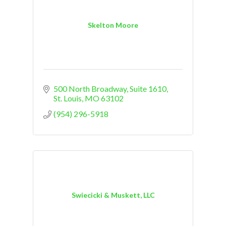
Skelton Moore
500 North Broadway
Suite 1610
St. Louis
MO
63102
(954) 296-5918
Swiecicki & Muskett, LLC