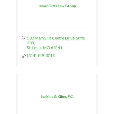
James Otis Law Group
530 Maryville Centre Drive
Suite 
230
St. Louis
MO
63141
(314) 949-3018
Jenkins & Kling, P.C.