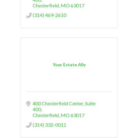
Chesterfield
MO
63017
(314) 469-2610
Your Estate Ally
400 Chesterfield Center
Suite 
400
Chesterfield
MO
63017
(314) 332-0011