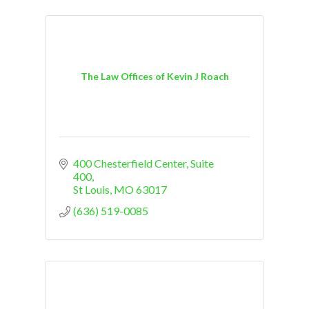
The Law Offices of Kevin J Roach
400 Chesterfield Center, Suite 
400
St Louis
MO
63017
(636) 519-0085