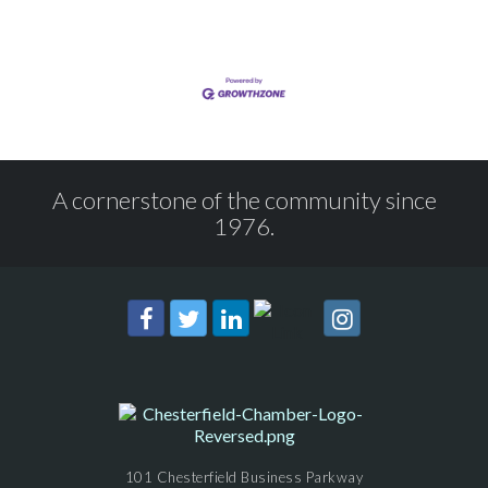
A cornerstone of the community since
1976.
101 Chesterfield Business Parkway