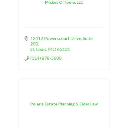
Mickes O'Toole, LLC
12412 Powerscourt Drive
Suite 
200
St. Louis
MO
63131
(314) 878-5600
Polaris Estate Planning & Elder Law