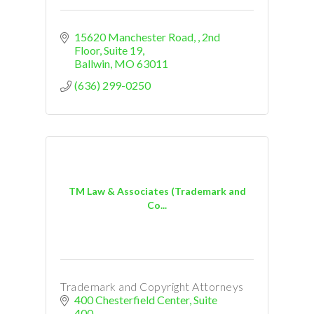
15620 Manchester Road, 
2nd 
Floor, Suite 19
Ballwin
MO
63011
(636) 299-0250
TM Law & Associates (Trademark and
Co...
Trademark and Copyright Attorneys
400 Chesterfield Center
Suite 
400