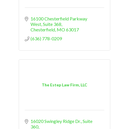
16100 Chesterfield Parkway 
West
Suite 368
Chesterfield
MO
63017
(636) 778-0209
The Estep Law Firm, LLC
16020 Swingley Ridge Dr.
Suite 
360