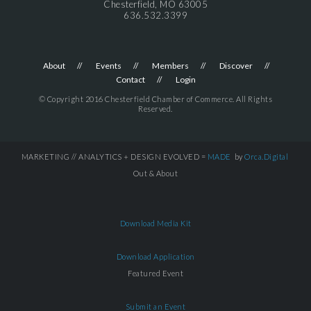
Chesterfield, MO 63005
636.532.3399
About
Events
Members
Discover
Contact
Login
© Copyright 2016 Chesterfield Chamber of Commerce. All Rights
Reserved.
MARKETING // ANALYTICS + DESIGN EVOLVED =
MADE
by
Orca.Digital
Out & About
Download Media Kit
Download Application
Featured Event
Submit an Event