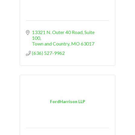
13321 N. Outer 40 Road, Suite 
100
Town and Country
MO
63017
(636) 527-9962
FordHarrison LLP