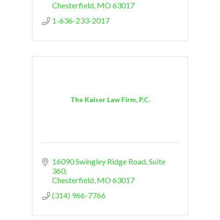
Chesterfield
MO
63017
1-636-233-2017
The Kaiser Law Firm, P.C.
16090 Swingley Ridge Road
Suite 
360
Chesterfield
MO
63017
(314) 966-7766