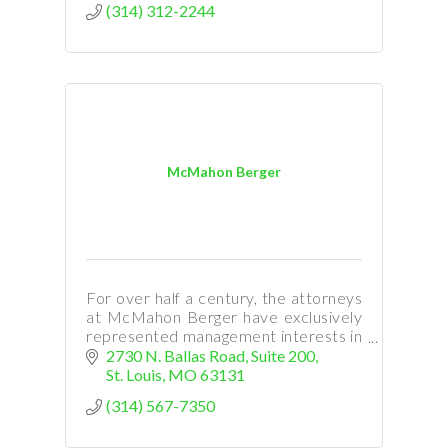
(314) 312-2244
McMahon Berger
For over half a century, the attorneys
at McMahon Berger have exclusively
represented management interests in
the areas of labor and employment
2730 N. Ballas Road, Suite 200
law.
St. Louis
MO
63131
(314) 567-7350