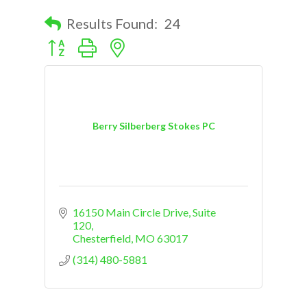
Results Found:
24
Button group with nested dropdown
Berry Silberberg Stokes PC
16150 Main Circle Drive
Suite 
120
Chesterfield
MO
63017
(314) 480-5881