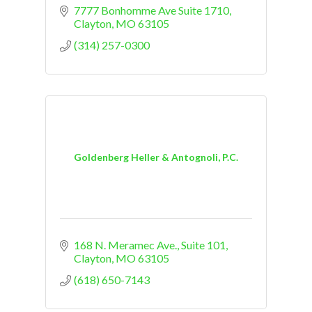
7777 Bonhomme Ave Suite 1710
Clayton
MO
63105
(314) 257-0300
Goldenberg Heller & Antognoli, P.C.
168 N. Meramec Ave., Suite 101
Clayton
MO
63105
(618) 650-7143