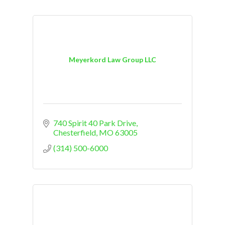
Meyerkord Law Group LLC
740 Spirit 40 Park Drive
Chesterfield
MO
63005
(314) 500-6000