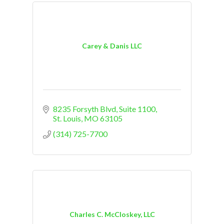
Carey & Danis LLC
8235 Forsyth Blvd
Suite 1100
St. Louis
MO
63105
(314) 725-7700
Charles C. McCloskey, LLC