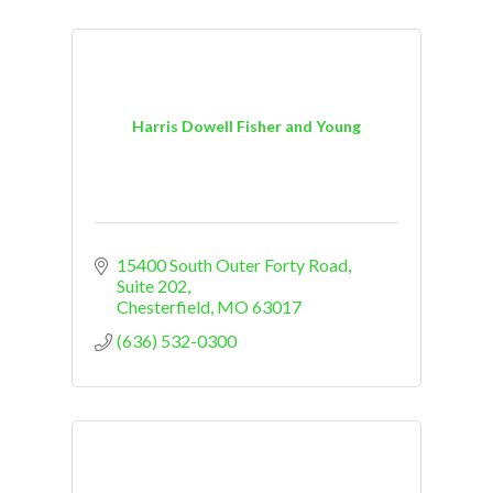
Harris Dowell Fisher and Young
15400 South Outer Forty Road, 
Suite 202
Chesterfield
MO
63017
(636) 532-0300