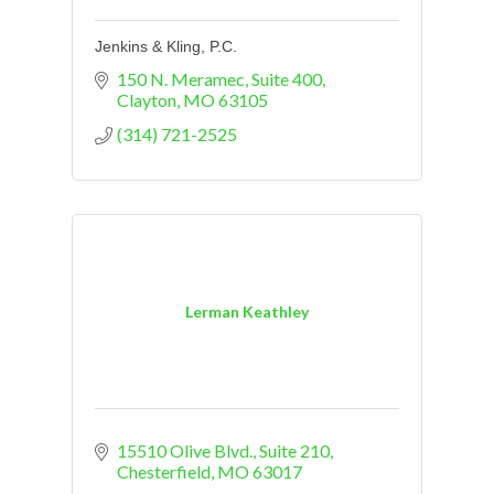
Jenkins & Kling, P.C.
150 N. Meramec
Suite 400
Clayton
MO
63105
(314) 721-2525
Lerman Keathley
15510 Olive Blvd.
Suite 210
Chesterfield
MO
63017