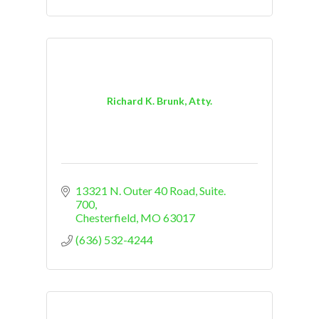
Richard K. Brunk, Atty.
13321 N. Outer 40 Road, Suite. 
700
Chesterfield
MO
63017
(636) 532-4244