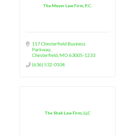
The Meyer Law Firm, P.C.
117 Chesterfield Business 
Parkway
Chesterfield
MO
63005-1233
(636) 532-0104
The Shah Law Firm, LLC