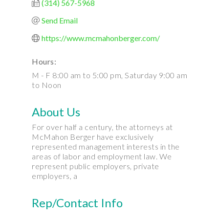
(314) 567-5968
Send Email
https://www.mcmahonberger.com/
Hours:
M - F 8:00 am to 5:00 pm, Saturday 9:00 am
to Noon
About Us
For over half a century, the attorneys at
McMahon Berger have exclusively
represented management interests in the
areas of labor and employment law. We
represent public employers, private
employers, a
Rep/Contact Info