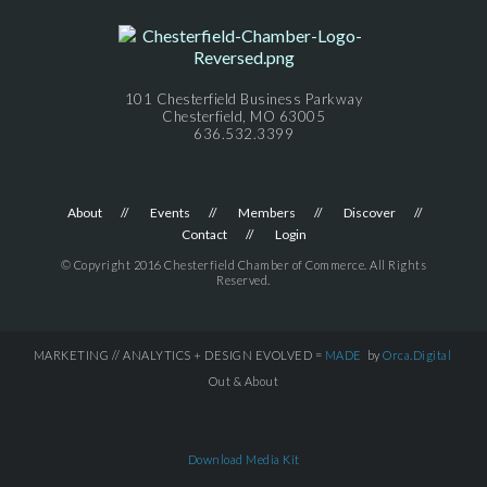
101 Chesterfield Business Parkway
Chesterfield, MO 63005
636.532.3399
About
Events
Members
Discover
Contact
Login
© Copyright 2016 Chesterfield Chamber of Commerce. All Rights
Reserved.
MARKETING // ANALYTICS + DESIGN EVOLVED =
MADE
by
Orca.Digital
Out & About
Download Media Kit