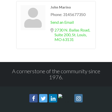
John Marino
Phone:
3145677350
Send an Email
2730 N. Ballas Road, 
Suite 200
St. Louis
MO
63131
A cornerstone of the community since
1976.