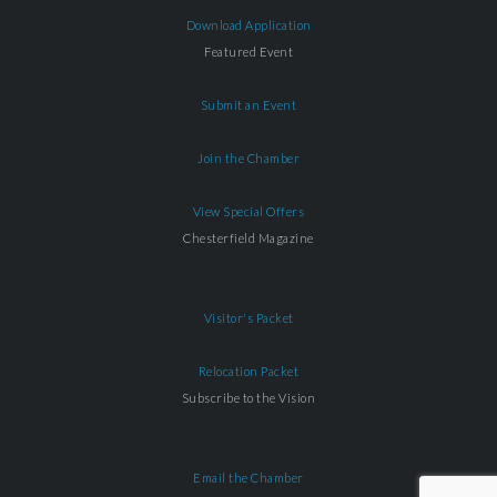
Download Application
Featured Event
Submit an Event
Join the Chamber
View Special Offers
Chesterfield Magazine
Visitor's Packet
Relocation Packet
Subscribe to the Vision
Email the Chamber