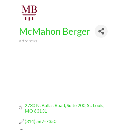
McMahon Berger
Attorneys
Categories
2730 N. Ballas Road, Suite 200
St. Louis
MO
63131
(314) 567-7350