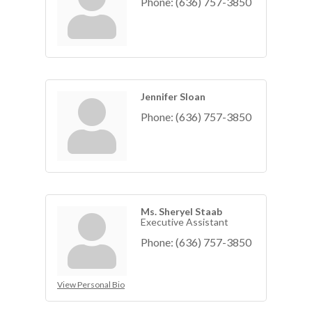
Phone:
(636) 757-3850
Jennifer Sloan
Phone:
(636) 757-3850
Ms. Sheryel Staab
Executive Assistant
Phone:
(636) 757-3850
View Personal Bio