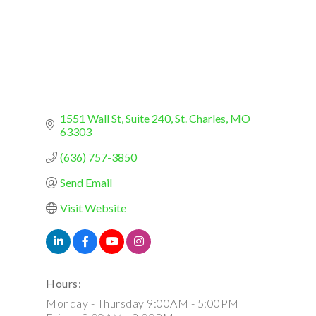
1551 Wall St
Suite 240
St. Charles
MO
63303
(636) 757-3850
Send Email
Visit Website
Hours:
Monday - Thursday 9:00AM - 5:00PM