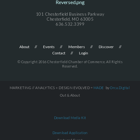
101 Chesterfield Business Parkway
Chesterfield, MO 63005
636.532.3399
About
Events
Members
Discover
Contact
Login
© Copyright 2016 Chesterfield Chamber of Commerce. All Rights
Reserved.
MARKETING // ANALYTICS + DESIGN EVOLVED =
MADE
by
Orca.Digital
Out & About
Download Media Kit
Download Application