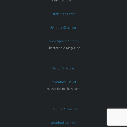
Featured Event
Submit an Event
Join the Chamber
View Special Offers
Chesterfield Magazine
Visitor's Packet
Relocation Packet
Subscribe to the Vision
Email the Chamber
Download Our App