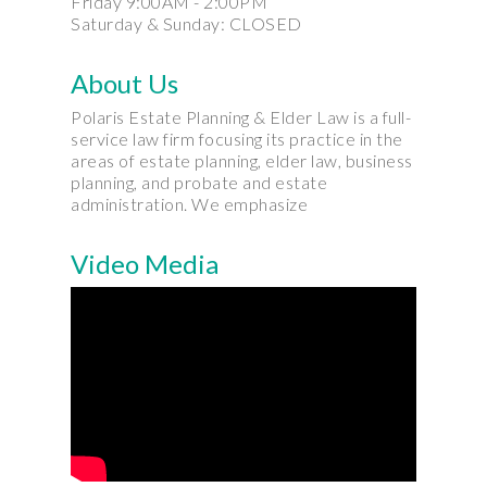
Friday 9:00AM - 2:00PM
Saturday & Sunday: CLOSED
About Us
Polaris Estate Planning & Elder Law is a full-
service law firm focusing its practice in the
areas of estate planning, elder law, business
planning, and probate and estate
administration. We emphasize
Video Media