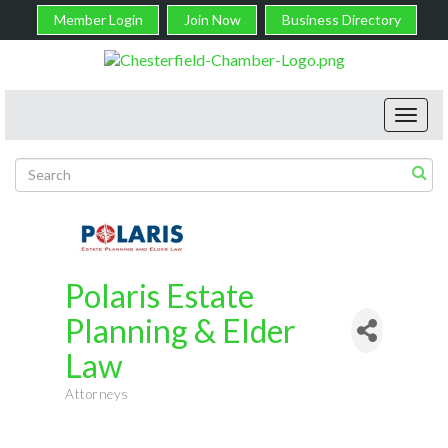
Member Login
Join Now
Business Directory
Toggl
navig
Polaris Estate
Planning & Elder
Law
Attorneys
Categories