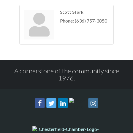
Scott Stork
Phone:
(636) 757-3850
A cornerstone of the community since
1976.