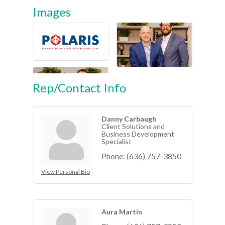
Images
Rep/Contact Info
Danny Carbaugh
Client Solutions and
Business Development
Specialist
Phone:
(636) 757-3850
View Personal Bio
Aura Martin