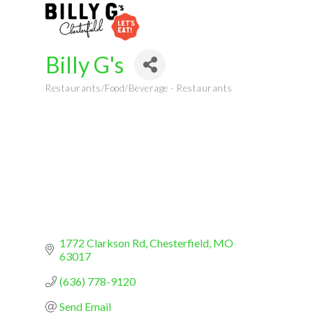
Billy G's
Restaurants/Food/Beverage - Restaurants
Categories
1772 Clarkson Rd
Chesterfield
MO
63017
(636) 778-9120
Send Email