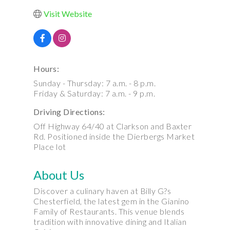
Visit Website
Hours:
Sunday - Thursday: 7 a.m. - 8 p.m.
Friday & Saturday: 7 a.m. - 9 p.m.
Driving Directions:
Off Highway 64/40 at Clarkson and Baxter
Rd. Positioned inside the Dierbergs Market
Place lot
About Us
Discover a culinary haven at Billy G?s
Chesterfield, the latest gem in the Gianino
Family of Restaurants. This venue blends
tradition with innovative dining and Italian