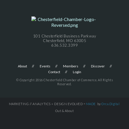
101 Chesterfield Business Parkway
Chesterfield, MO 63005
636.532.3399
About
Events
Members
Discover
Contact
Login
© Copyright 2016 Chesterfield Chamber of Commerce. All Rights
Reserved.
MARKETING // ANALYTICS + DESIGN EVOLVED =
MADE
by
Orca.Digital
Out & About