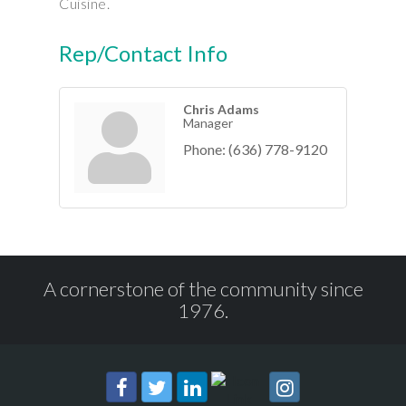
Cuisine.
Rep/Contact Info
Chris Adams
Manager
Phone:
(636) 778-9120
A cornerstone of the community since
1976.