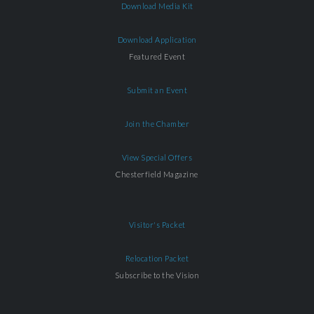
Download Media Kit
Download Application
Featured Event
Submit an Event
Join the Chamber
View Special Offers
Chesterfield Magazine
Visitor's Packet
Relocation Packet
Subscribe to the Vision