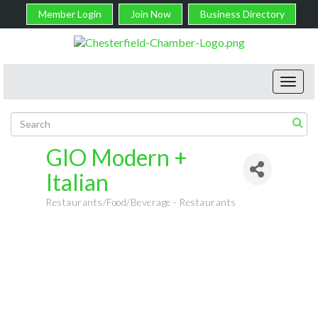
Member Login
Join Now
Business Directory
Toggl
navig
GIO Modern +
Italian
Restaurants/Food/Beverage - Restaurants
Categories