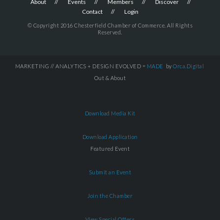
About
Events
Members
Discover
Contact
Login
© Copyright 2016 Chesterfield Chamber of Commerce. All Rights
Reserved.
MARKETING // ANALYTICS + DESIGN EVOLVED =
MADE
by
Orca.Digital
Out & About
Download Media Kit
Download Application
Featured Event
Submit an Event
Join the Chamber
View Special Offers