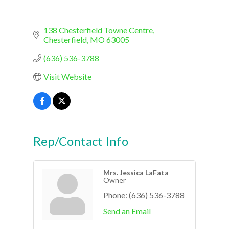
138 Chesterfield Towne Centre
Chesterfield
MO
63005
(636) 536-3788
Visit Website
Rep/Contact Info
Mrs. Jessica LaFata
Owner
Phone:
(636) 536-3788
Send an Email