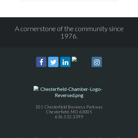
A cornerstone of the community since
1976.
101 Chesterfield Business Parkway
Chesterfield, MO 63005
636.532.3399