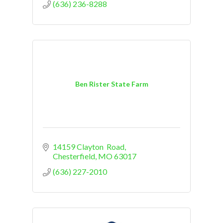
(636) 236-8288
Ben Rister State Farm
14159 Clayton  Road
Chesterfield
MO
63017
(636) 227-2010