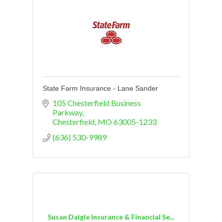
State Farm Insurance - Lane Sander
105 Chesterfield Business 
Parkway
Chesterfield
MO
63005-1233
(636) 530-9989
Susan Daigle Insurance & Financial Se...