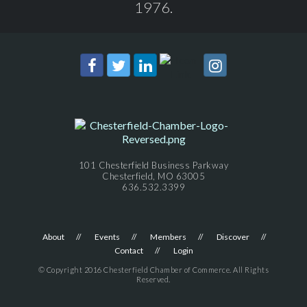
1976.
101 Chesterfield Business Parkway
Chesterfield, MO 63005
636.532.3399
About
Events
Members
Discover
Contact
Login
© Copyright 2016 Chesterfield Chamber of Commerce. All Rights
Reserved.