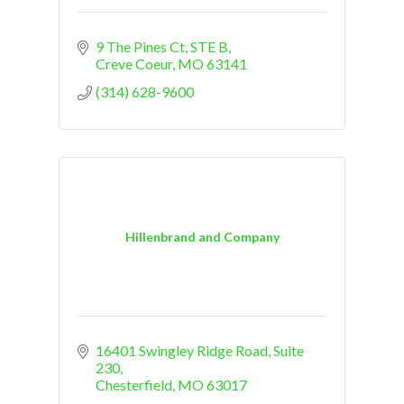
9 The Pines Ct, STE B
Creve Coeur
MO
63141
(314) 628-9600
Hillenbrand and Company
16401 Swingley Ridge Road
Suite 
230
Chesterfield
MO
63017