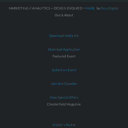
MARKETING // ANALYTICS + DESIGN EVOLVED =
MADE
by
Orca.Digital
Out & About
Download Media Kit
Download Application
Featured Event
Submit an Event
Join the Chamber
View Special Offers
Chesterfield Magazine
Visitor's Packet