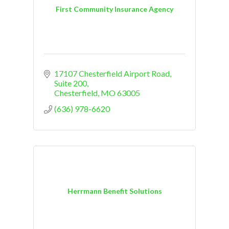
First Community Insurance Agency
17107 Chesterfield Airport Road
Suite 200
Chesterfield
MO
63005
(636) 978-6620
Herrmann Benefit Solutions