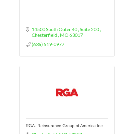
14500 South Outer 40 
Suite 200 
Chesterfield 
MO
63017
(636) 519-0977
RGA- Reinsurance Group of America Inc.