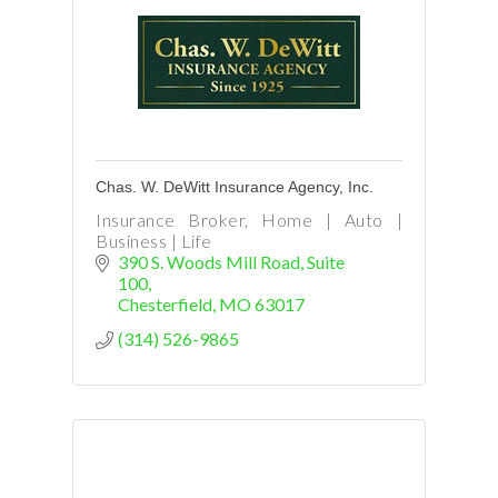
Chas. W. DeWitt Insurance Agency, Inc.
Insurance Broker, Home | Auto |
Business | Life
390 S. Woods Mill Road
Suite 
100
Chesterfield
MO
63017
(314) 526-9865