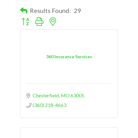
Results Found:
29
Button group with nested dropdown
360 Insurance Services
Chesterfield
MO
63005
(360) 218-4663