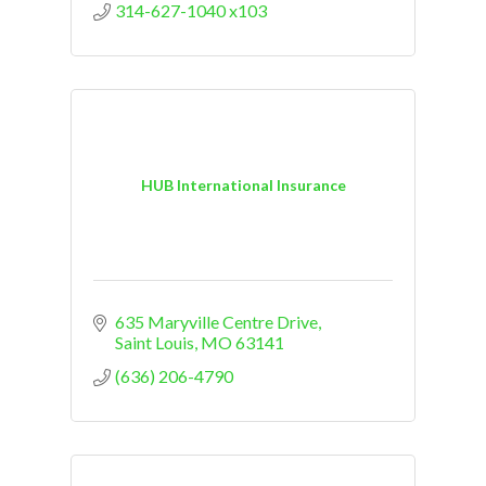
314-627-1040 x103
HUB International Insurance
635 Maryville Centre Drive
Saint Louis
MO
63141
(636) 206-4790