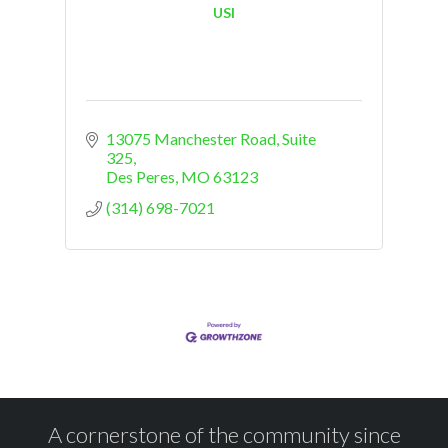
USI
13075 Manchester Road
Suite 
325
Des Peres
MO
63123
(314) 698-7021
A cornerstone of the community since