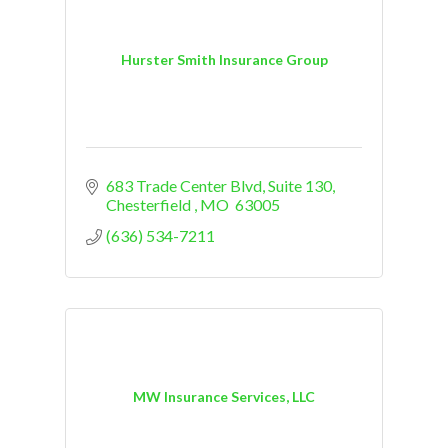
Hurster Smith Insurance Group
683 Trade Center Blvd
Suite 130
Chesterfield 
MO 
63005
(636) 534-7211
MW Insurance Services, LLC