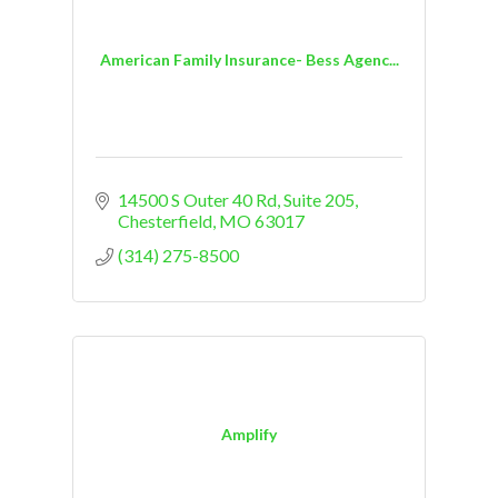
American Family Insurance- Bess Agenc...
14500 S Outer 40 Rd
Suite 205
Chesterfield
MO
63017
(314) 275-8500
Amplify