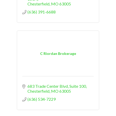
Chesterfield
MO
63005
(636) 391-6688
C Riordan Brokerage
683 Trade Center Blvd
Suite 100
Chesterfield
MO
63005
(636) 534-7229