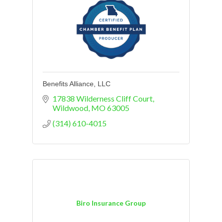
Benefits Alliance, LLC
17838 Wilderness Cliff Court
Wildwood
MO
63005
(314) 610-4015
Biro Insurance Group