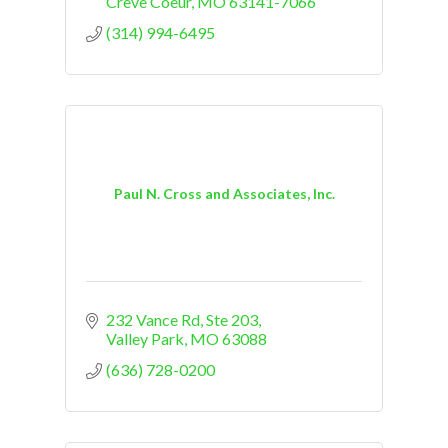
Creve Coeur
MO
63141-7066
(314) 994-6495
Paul N. Cross and Associates, Inc.
232 Vance Rd, Ste 203
Valley Park
MO
63088
(636) 728-0200