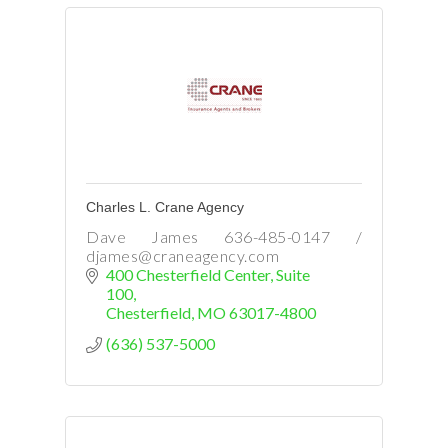
Charles L. Crane Agency
Dave James 636-485-0147 /
djames@craneagency.com
400 Chesterfield Center
Suite 
100
Chesterfield
MO
63017-4800
(636) 537-5000