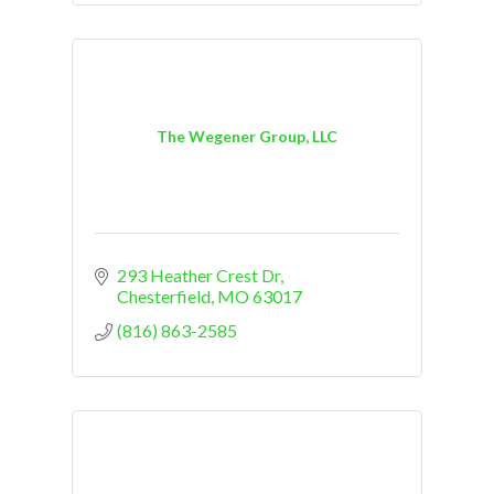
The Wegener Group, LLC
293 Heather Crest Dr
Chesterfield
MO
63017
(816) 863-2585