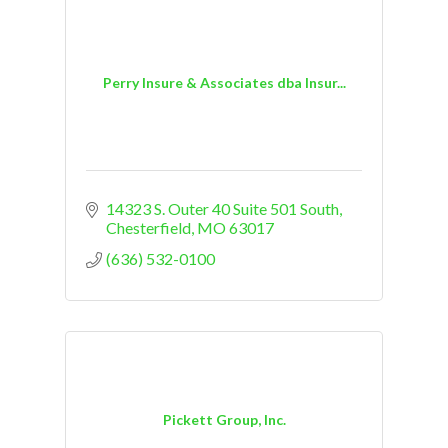
Perry Insure & Associates dba Insur...
14323 S. Outer 40 Suite 501 South
Chesterfield
MO
63017
(636) 532-0100
Pickett Group, Inc.