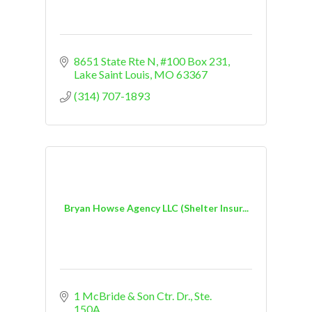
8651 State Rte N
#100 Box 231
Lake Saint Louis
MO
63367
(314) 707-1893
Bryan Howse Agency LLC (Shelter Insur...
1 McBride & Son Ctr. Dr., Ste. 
150A