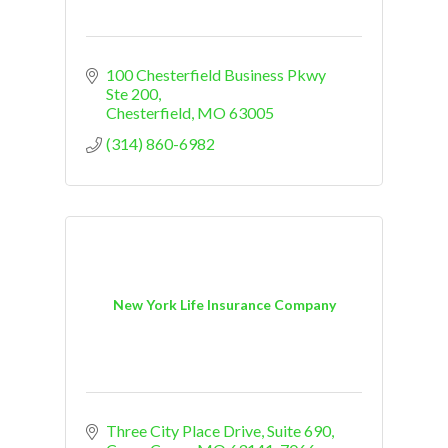
100 Chesterfield Business Pkwy 
Ste 200
Chesterfield
MO
63005
(314) 860-6982
New York Life Insurance Company
Three City Place Drive, Suite 690