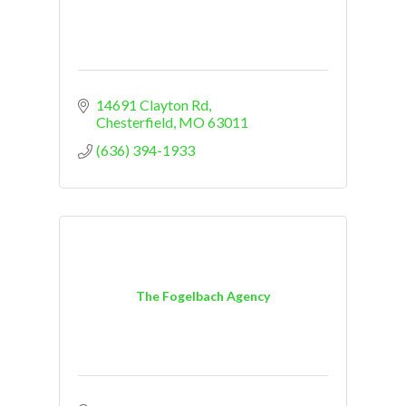
14691 Clayton Rd
Chesterfield
MO
63011
(636) 394-1933
The Fogelbach Agency