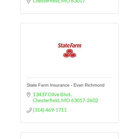
Chesterfield
MO
63017
State Farm Insurance - Evan Richmond
13437 Olive Blvd.
Chesterfield
MO
63017-2602
(314) 469-1711