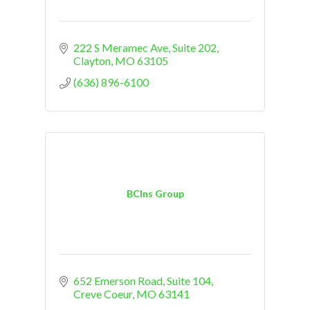
222 S Meramec Ave
Suite 202
Clayton
MO
63105
(636) 896-6100
BCIns Group
652 Emerson Road
Suite 104
Creve Coeur
MO
63141