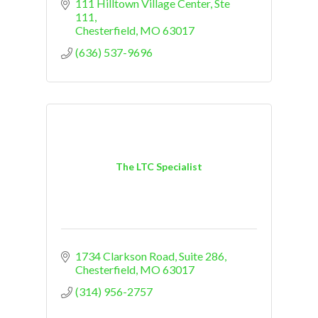
111 Hilltown Village Center
Ste 
111
Chesterfield
MO
63017
(636) 537-9696
The LTC Specialist
1734 Clarkson Road, Suite 286
Chesterfield
MO
63017
(314) 956-2757