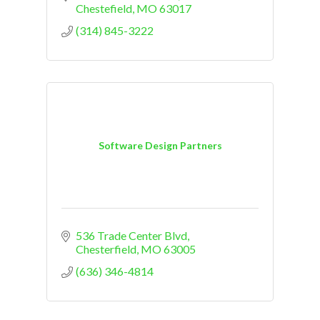
Chestefield
MO
63017
(314) 845-3222
Software Design Partners
536 Trade Center Blvd
Chesterfield
MO
63005
(636) 346-4814