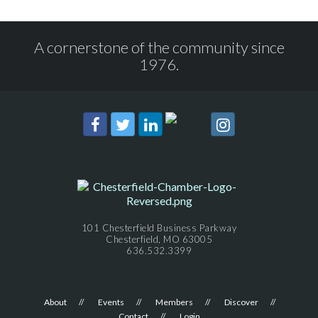
A cornerstone of the community since
1976.
101 Chesterfield Business Parkway
Chesterfield, MO 63005
636.532.3399
About
Events
Members
Discover
Contact
Login