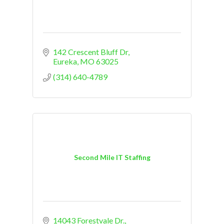
142 Crescent Bluff Dr
Eureka
MO
63025
(314) 640-4789
Second Mile IT Staffing
14043 Forestvale Dr.