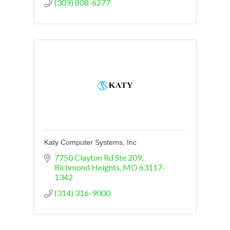
(309) 808-6277
Katy Computer Systems, Inc
7750 Clayton Rd Ste 209
Richmond Heights
MO
63117-
1342
(314) 316-9000