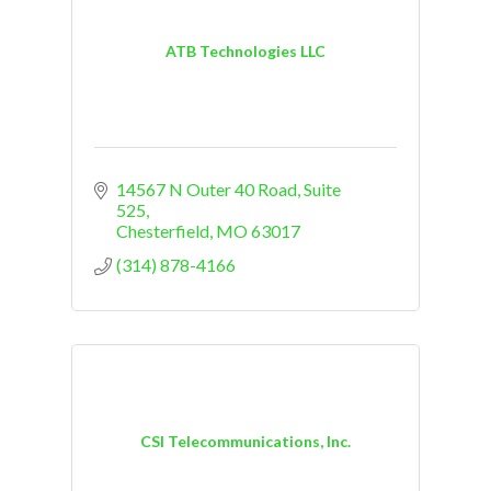
ATB Technologies LLC
14567 N Outer 40 Road
Suite 
525
Chesterfield
MO
63017
(314) 878-4166
CSI Telecommunications, Inc.