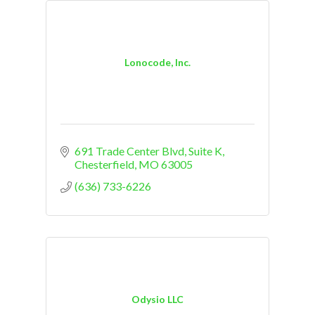
Lonocode, Inc.
691 Trade Center Blvd
Suite K
Chesterfield
MO
63005
(636) 733-6226
Odysio LLC