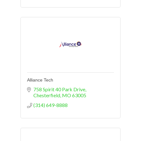
Alliance Tech
758 Spirit 40 Park Drive
Chesterfield
MO
63005
(314) 649-8888