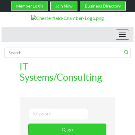
Member Login
Join Now
Business Directory
Toggl
navig
IT
Systems/Consulting
go