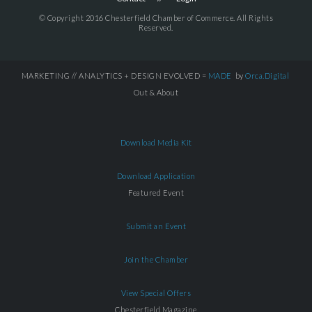
© Copyright 2016 Chesterfield Chamber of Commerce. All Rights
Reserved.
MARKETING // ANALYTICS + DESIGN EVOLVED =
MADE
by
Orca.Digital
Out & About
Download Media Kit
Download Application
Featured Event
Submit an Event
Join the Chamber
View Special Offers
Chesterfield Magazine