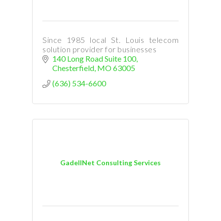
Since 1985 local St. Louis telecom
solution provider for businesses
140 Long Road Suite 100
Chesterfield
MO
63005
(636) 534-6600
GadellNet Consulting Services