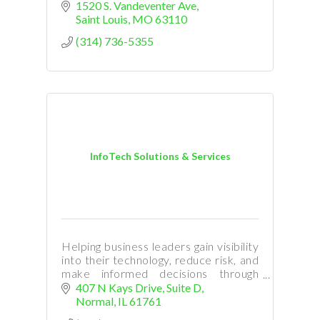
1520 S. Vandeventer Ave
Saint Louis
MO
63110
(314) 736-5355
InfoTech Solutions & Services
Helping business leaders gain visibility
into their technology, reduce risk, and
make informed decisions through
managed IT services and strategic
407 N Kays Drive
Suite D
guidance.
Normal
IL
61761