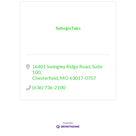
SyllogisTeks
16401 Swingley Ridge Road, Suite 
100
Chesterfield
MO
63017-0757
(636) 736-2100