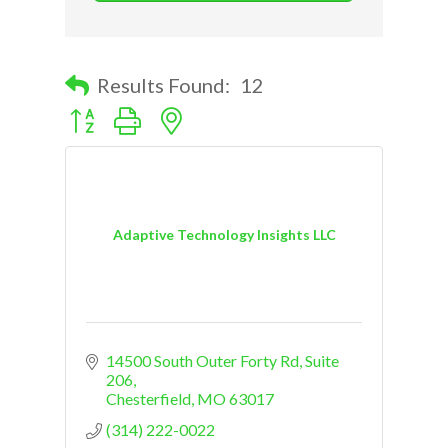
Results Found:
12
Button group with nested dropdown
Adaptive Technology Insights LLC
14500 South Outer Forty Rd
Suite 
206
Chesterfield
MO
63017
(314) 222-0022