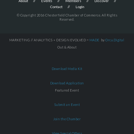
About
Events
Members
Discover
Contact
Login
© Copyright 2016 Chesterfield Chamber of Commerce. All Rights
Reserved.
MARKETING // ANALYTICS + DESIGN EVOLVED =
MADE
by
Orca.Digital
Out & About
Download Media Kit
Download Application
Featured Event
Submit an Event
Join the Chamber
View Special Offers