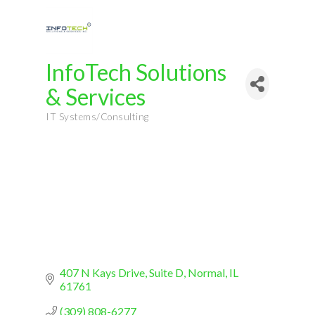
InfoTech Solutions
& Services
IT Systems/Consulting
Categories
407 N Kays Drive
Suite D
Normal
IL
61761
(309) 808-6277