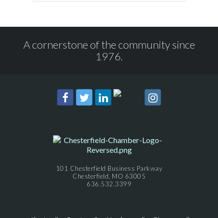
A cornerstone of the community since
1976.
101 Chesterfield Business Parkway
Chesterfield, MO 63005
636.532.3399