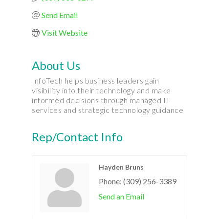
Send Email
Visit Website
About Us
InfoTech helps business leaders gain
visibility into their technology and make
informed decisions through managed IT
services and strategic technology guidance
Rep/Contact Info
Hayden Bruns
Phone:
(309) 256-3389
Send an Email