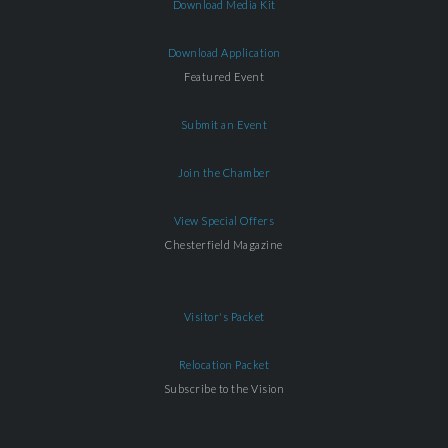
Download Media Kit
Download Application
Featured Event
Submit an Event
Join the Chamber
View Special Offers
Chesterfield Magazine
Visitor's Packet
Relocation Packet
Subscribe to the Vision