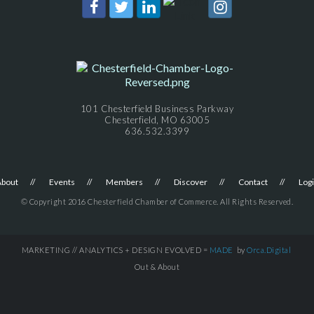
101 Chesterfield Business Parkway
Chesterfield, MO 63005
636.532.3399
About
Events
Members
Discover
Contact
Log
© Copyright 2016 Chesterfield Chamber of Commerce. All Rights Reserved.
MARKETING // ANALYTICS + DESIGN EVOLVED =
MADE
by
Orca.Digital
Out & About