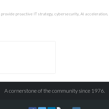
 provide proactive IT strategy, cybersecurity, AI acceleration
A cornerstone of the community since 1976.