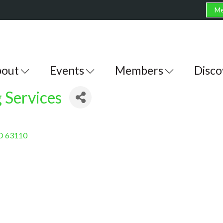
Me
out
Events
Members
Disco
 Services
O
63110