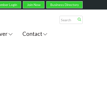
mber Login
Join Now
Business Directory
ver
Contact