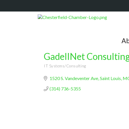
Ab
GadellNet Consulting
IT Systems/Consulting
Categories
1520 S. Vandeventer Ave
Saint Louis
M
(314) 736-5355