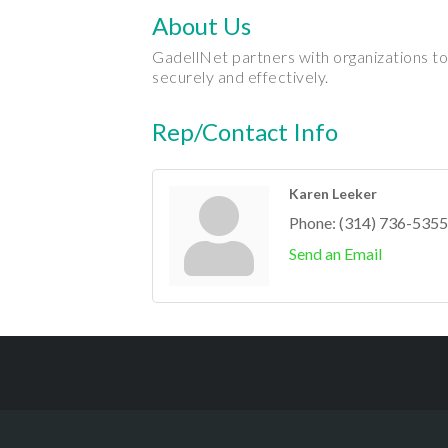
About Us
GadellNet partners with organizations to
securely and effectively.
Rep/Contact Info
Karen Leeker
Phone:
(314) 736-5355
Send an Email