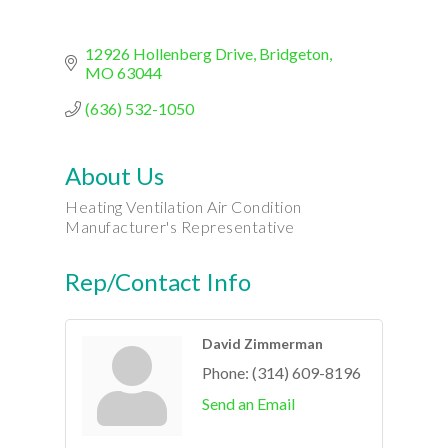
12926 Hollenberg Drive
Bridgeton
MO
63044
(636) 532-1050
About Us
Heating Ventilation Air Condition
Manufacturer's Representative
Rep/Contact Info
David Zimmerman
Phone:
(314) 609-8196
Send an Email