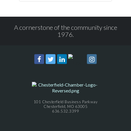
A cornerstone of the community since
1976.
101 Chesterfield Business Parkway
Chesterfield, MO 63005
636.532.3399