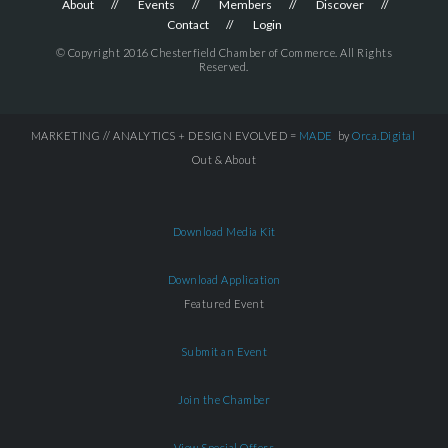
About
Events
Members
Discover
Contact
Login
© Copyright 2016 Chesterfield Chamber of Commerce. All Rights
Reserved.
MARKETING // ANALYTICS + DESIGN EVOLVED =
MADE
by
Orca.Digital
Out & About
Download Media Kit
Download Application
Featured Event
Submit an Event
Join the Chamber
View Special Offers