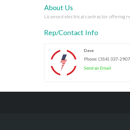
About Us
Licensed electrical contractor offering r
Rep/Contact Info
Dave
Phone:
(314) 337-2907
Send an Email