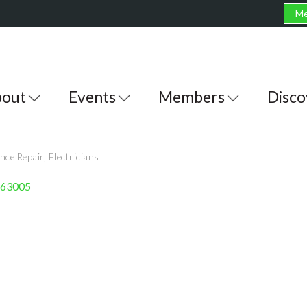
Me
out
Events
Members
Disco
nce Repair
Electricians
63005