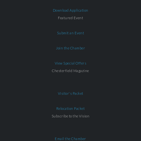
Download Application
Featured Event
Submit an Event
Join the Chamber
View Special Offers
Chesterfield Magazine
Visitor's Packet
Relocation Packet
Subscribe to the Vision
Email the Chamber