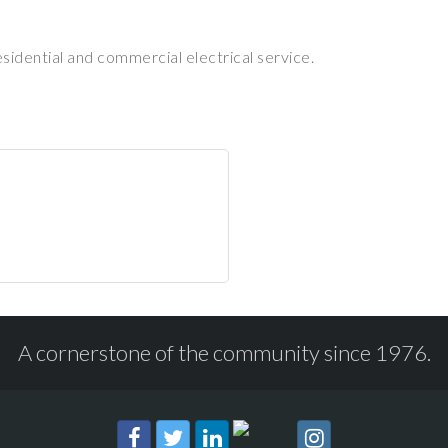
esidential and commercial electrical service.
A cornerstone of the community since 1976.