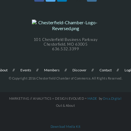
101 Chesterfield Business Parkway
Chesterfield, MO 63005
636.532.3399
About
Events
Members
Discover
Contact
Log
© Copyright 2016 Chesterfield Chamber of Commerce. All Rights Reserved.
MARKETING // ANALYTICS + DESIGN EVOLVED =
MADE
by
Orca.Digital
Out & About
Download Media Kit