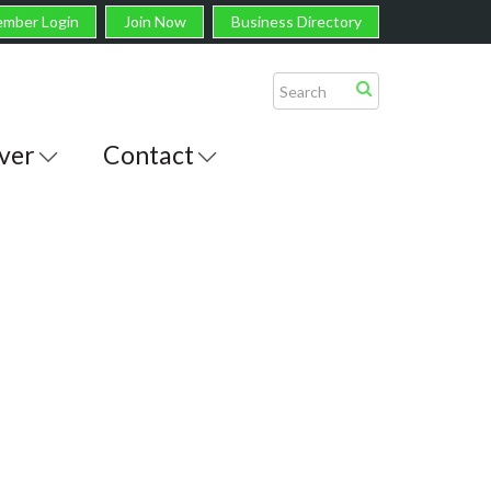
mber Login
Join Now
Business Directory
ver
Contact