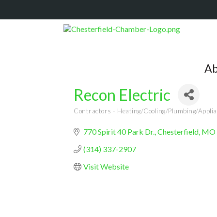
Ab
Recon Electric
Contractors - Heating/Cooling/Plumbing/Applia
Categories
770 Spirit 40 Park Dr.
Chesterfield
MO
(314) 337-2907
Visit Website