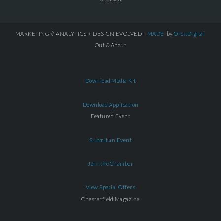
MARKETING // ANALYTICS + DESIGN EVOLVED =
MADE
by
Orca.Digital
Out & About
Download Media Kit
Download Application
Featured Event
Submit an Event
Join the Chamber
View Special Offers
Chesterfield Magazine