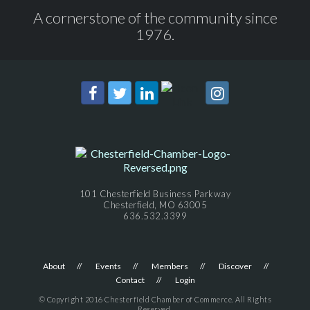
A cornerstone of the community since
1976.
101 Chesterfield Business Parkway
Chesterfield, MO 63005
636.532.3399
About
Events
Members
Discover
Contact
Login
© Copyright 2016 Chesterfield Chamber of Commerce. All Rights
Reserved.