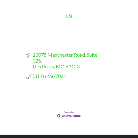
USI
13075 Manchester Road
Suite 
325
Des Peres
MO
63123
(314) 698-7021