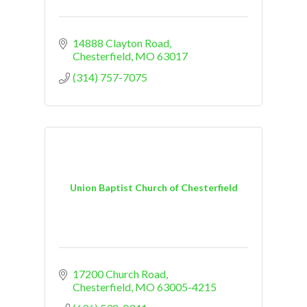
14888 Clayton Road
Chesterfield
MO
63017
(314) 757-7075
Union Baptist Church of Chesterfield
17200 Church Road
Chesterfield
MO
63005-4215