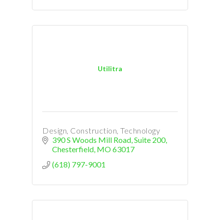
Utilitra
Design, Construction, Technology
390 S Woods Mill Road
Suite 200
Chesterfield
MO
63017
(618) 797-9001