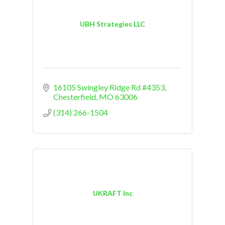
UBH Strategies LLC
16105 Swingley Ridge Rd #4353
Chesterfield
MO
63006
(314) 266-1504
UKRAFT Inc