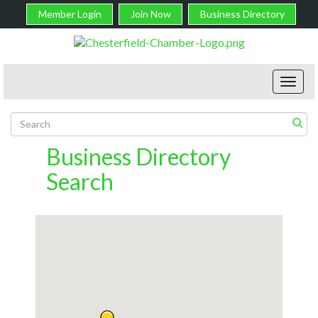
Member Login
Join Now
Business Directory
Toggl
navig
Business Directory
Search