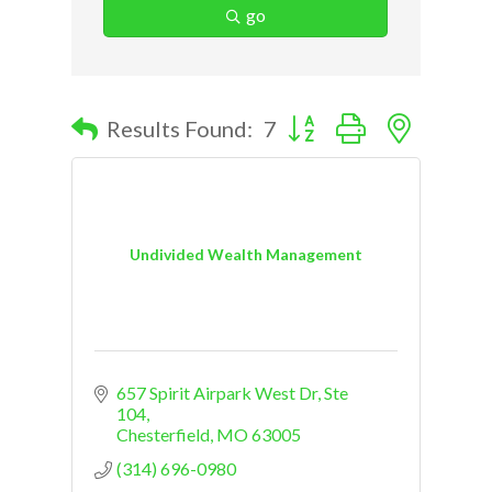
go
Button group with nested d
Results Found:
7
Undivided Wealth Management
657 Spirit Airpark West Dr
Ste 
104
Chesterfield
MO
63005
(314) 696-0980