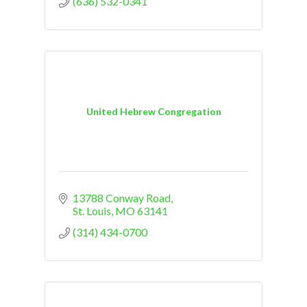
(636) 532-0341
United Hebrew Congregation
13788 Conway Road
St. Louis
MO
63141
(314) 434-0700