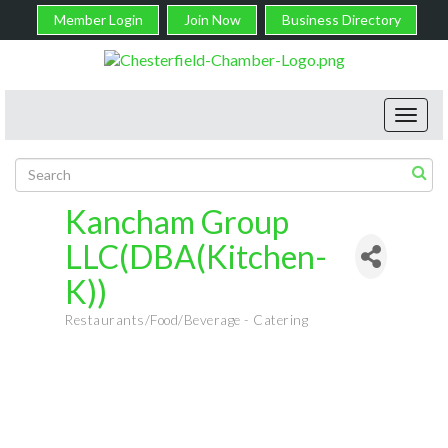
Member Login
Join Now
Business Directory
Toggl
navig
Kancham Group
LLC(DBA(Kitchen-
K))
Restaurants/Food/Beverage - Catering
Categories