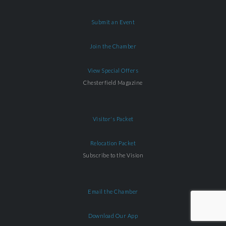
Submit an Event
Join the Chamber
View Special Offers
Chesterfield Magazine
Visitor's Packet
Relocation Packet
Subscribe to the Vision
Email the Chamber
Download Our App