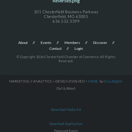
101 Chesterfield Business Parkway
Chesterfield, MO 63005
636.532.3399
About
Events
Members
Discover
Contact
Login
© Copyright 2016 Chesterfield Chamber of Commerce. All Rights
Reserved.
MARKETING // ANALYTICS + DESIGN EVOLVED =
MADE
by
Orca.Digital
Out & About
Download Media Kit
Download Application
Featured Event