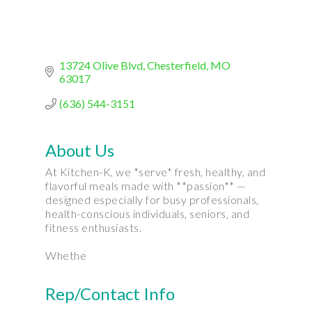
13724 Olive Blvd
Chesterfield
MO
63017
(636) 544-3151
About Us
At Kitchen-K, we *serve* fresh, healthy, and
flavorful meals made with **passion** —
designed especially for busy professionals,
health-conscious individuals, seniors, and
fitness enthusiasts.
Whethe
Rep/Contact Info