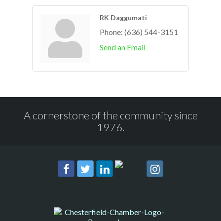
RK Daggumati
Phone:
(636) 544-3151
Send an Email
A cornerstone of the community since
1976.