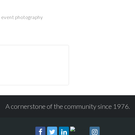
nd event photography
A cornerstone of the community since 1976.