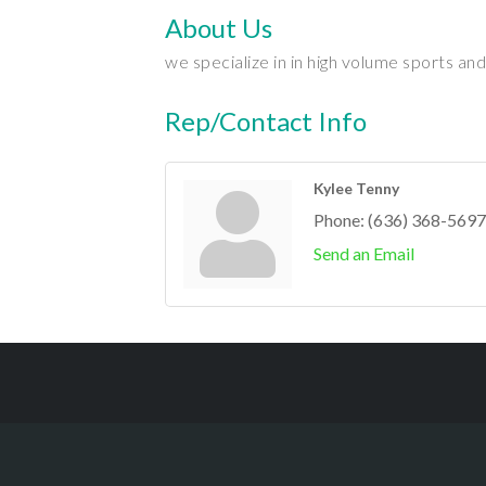
About Us
we specialize in in high volume sports a
Rep/Contact Info
Kylee Tenny
Phone:
(636) 368-5697
Send an Email