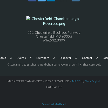
101 Chesterfield Business Parkway
Chesterfield, MO 63005
636.532.3399
About
Events
Members
Discover
Contact
Log
© Copyright 2016 Chesterfield Chamber of Commerce. All Rights Reserved.
MARKETING // ANALYTICS + DESIGN EVOLVED =
MADE
by
Orca.Digital
Out & About
Download Media Kit