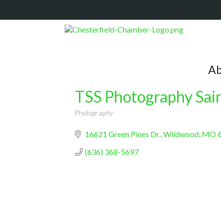
Ab
TSS Photography Sain
Photography
Categories
16621 Green Pines Dr.
Wildwood
MO
(636) 368-5697