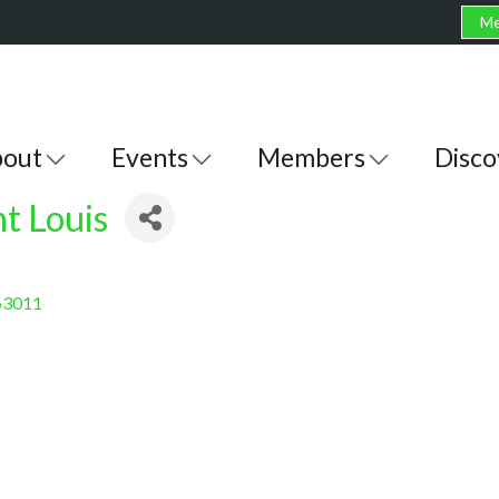
Me
out
Events
Members
Disco
t Louis
63011