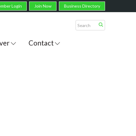
mber Login
Join Now
Business Directory
ver
Contact