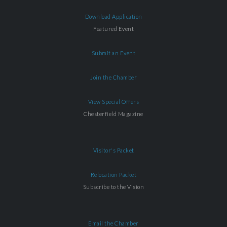
Download Application
Featured Event
Submit an Event
Join the Chamber
View Special Offers
Chesterfield Magazine
Visitor's Packet
Relocation Packet
Subscribe to the Vision
Email the Chamber