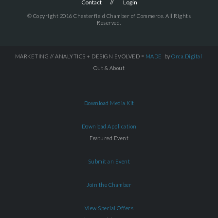
Contact
Login
© Copyright 2016 Chesterfield Chamber of Commerce. All Rights
Reserved.
MARKETING // ANALYTICS + DESIGN EVOLVED =
MADE
by
Orca.Digital
Out & About
Download Media Kit
Download Application
Featured Event
Submit an Event
Join the Chamber
View Special Offers