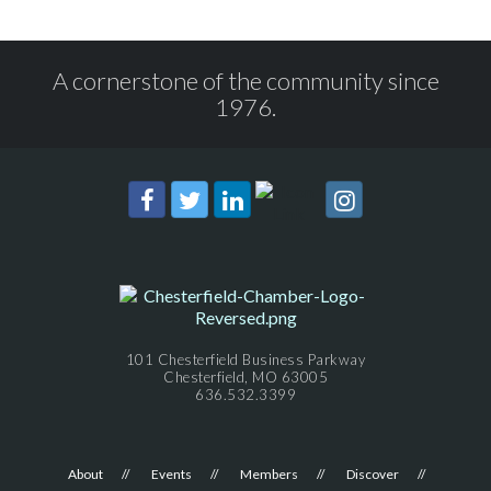
A cornerstone of the community since
1976.
101 Chesterfield Business Parkway
Chesterfield, MO 63005
636.532.3399
About
Events
Members
Discover