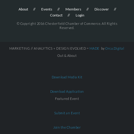
About
Events
Members
Discover
Contact
Login
© Copyright 2016 Chesterfield Chamber of Commerce. All Rights
Reserved.
MARKETING // ANALYTICS + DESIGN EVOLVED =
MADE
by
Orca.Digital
Out & About
Download Media Kit
Download Application
Featured Event
Submit an Event
Join the Chamber