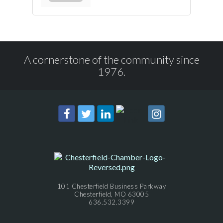
A cornerstone of the community since
1976.
101 Chesterfield Business Parkway
Chesterfield, MO 63005
636.532.3399