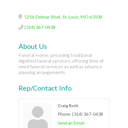
5216 Delmar Blvd.
St. Louis
MO
63108
(314) 367-0438
About Us
Funeral Home, providing traditional
dignified funeral services; offering time of
need funeral services as well as advance
planning arrangements.
Rep/Contact Info
Craig Roth
Phone:
(314) 367-0438
Send an Email