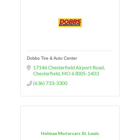
Dobbs Tire & Auto Center
17146 Chesterfield Airport Road
Chesterfield
MO
63005-1403
(636) 733-3300
Holman Motorcars St. Louis