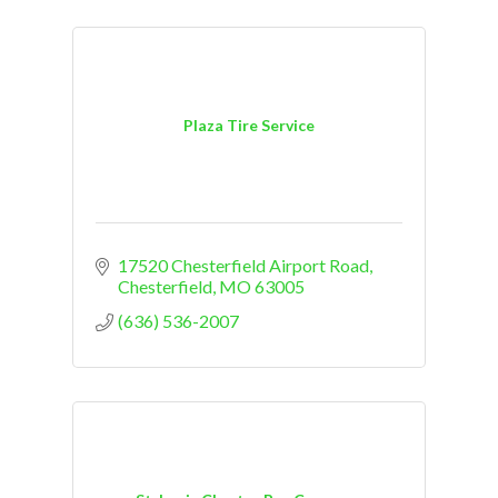
Plaza Tire Service
17520 Chesterfield Airport Road
Chesterfield
MO
63005
(636) 536-2007