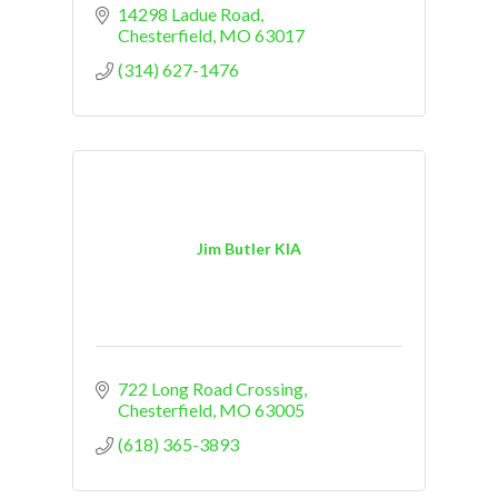
14298 Ladue Road
Chesterfield
MO
63017
(314) 627-1476
Jim Butler KIA
722 Long Road Crossing
Chesterfield
MO
63005
(618) 365-3893