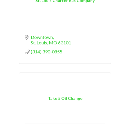
St. Louis Charter Bus Company
Downtown
St. Louis
MO
63101
(314) 390-0855
Take 5 Oil Change