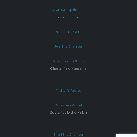
Download Application
Featured Event
Submit an Event
Join the Chamber
View Special Offers
Chesterfield Magazine
Visitor's Packet
Relocation Packet
Subscribe to the Vision
Email the Chamber