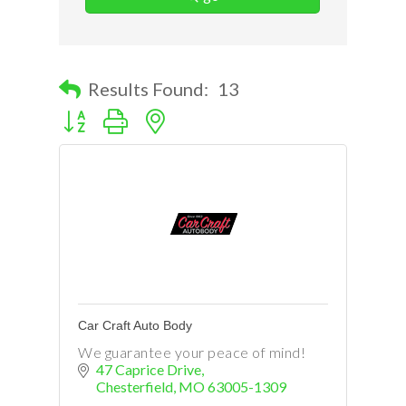
Results Found:
13
Button group with nested dropdown
Car Craft Auto Body
We guarantee your peace of mind!
47 Caprice Drive
Chesterfield
MO
63005-1309