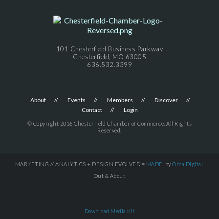
101 Chesterfield Business Parkway
Chesterfield, MO 63005
636.532.3399
About
Events
Members
Discover
Contact
Login
© Copyright 2016 Chesterfield Chamber of Commerce. All Rights
Reserved.
MARKETING // ANALYTICS + DESIGN EVOLVED =
MADE
by
Orca.Digital
Out & About
Download Media Kit