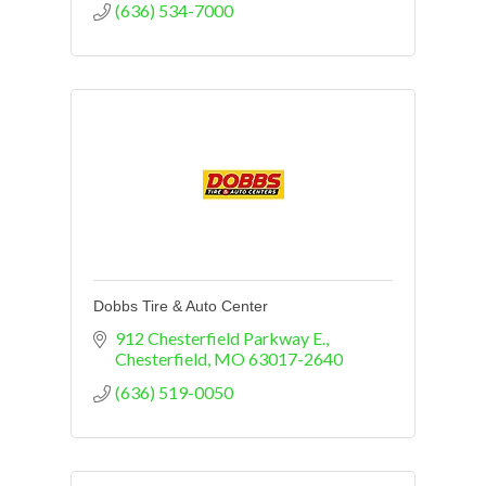
(636) 534-7000
Dobbs Tire & Auto Center
912 Chesterfield Parkway E.
Chesterfield
MO
63017-2640
(636) 519-0050