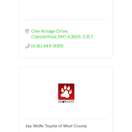
One Arnage Drive
Chesterfield
MO
63005-1357
(636) 449-0000
Jay Wolfe Toyota of West County