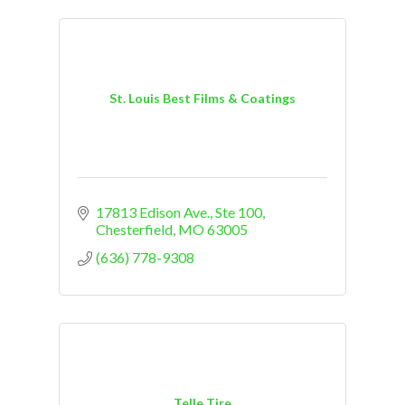
St. Louis Best Films & Coatings
17813 Edison Ave.
Ste 100
Chesterfield
MO
63005
(636) 778-9308
Telle Tire