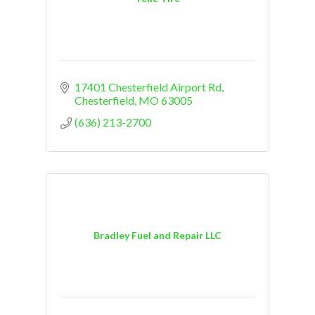
17401 Chesterfield Airport Rd
Chesterfield
MO
63005
(636) 213-2700
Bradley Fuel and Repair LLC