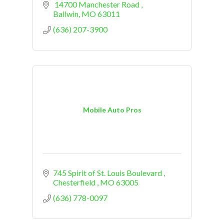
 14700 Manchester Road 
Ballwin
MO
63011
(636) 207-3900
Mobile Auto Pros
745 Spirit of St. Louis Boulevard 
Chesterfield 
MO
63005
(636) 778-0097