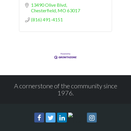
13490 Olive Blvd
Chesterfield
MO
63017
(816) 491-4151
A cornerstone of the community since
1976.