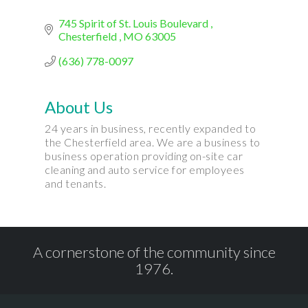
745 Spirit of St. Louis Boulevard 
Chesterfield 
MO
63005
(636) 778-0097
About Us
24 years in business, recently expanded to
the Chesterfield area. We are a business to
business operation providing on-site car
cleaning and auto service for employees
and tenants.
A cornerstone of the community since
1976.