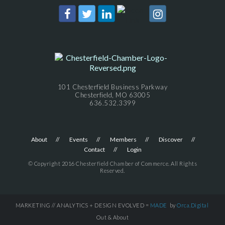
101 Chesterfield Business Parkway
Chesterfield, MO 63005
636.532.3399
About
Events
Members
Discover
Contact
Login
© Copyright 2016 Chesterfield Chamber of Commerce. All Rights
Reserved.
MARKETING // ANALYTICS + DESIGN EVOLVED =
MADE
by
Orca.Digital
Out & About