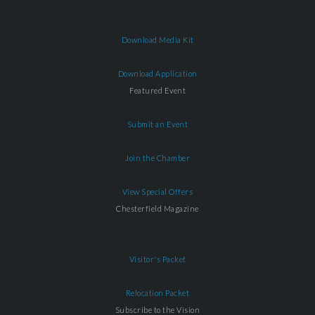
Download Media Kit
Download Application
Featured Event
Submit an Event
Join the Chamber
View Special Offers
Chesterfield Magazine
Visitor's Packet
Relocation Packet
Subscribe to the Vision