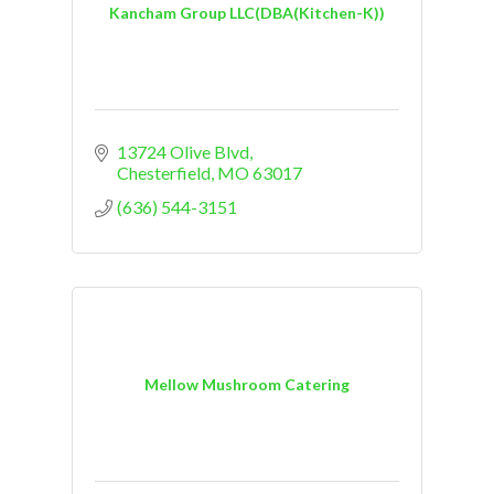
Kancham Group LLC(DBA(Kitchen-K))
13724 Olive Blvd
Chesterfield
MO
63017
(636) 544-3151
Mellow Mushroom Catering