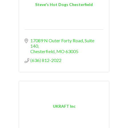
Steve's Hot Dogs Chesterfield
17089 N Outer Forty Road
Suite 
140
Chesterfield
MO
63005
(636) 812-2022
UKRAFT Inc