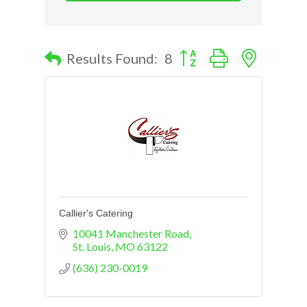
Button group with nested d
Results Found:
8
Callier's Catering
10041 Manchester Road
St. Louis
MO
63122
(636) 230-0019