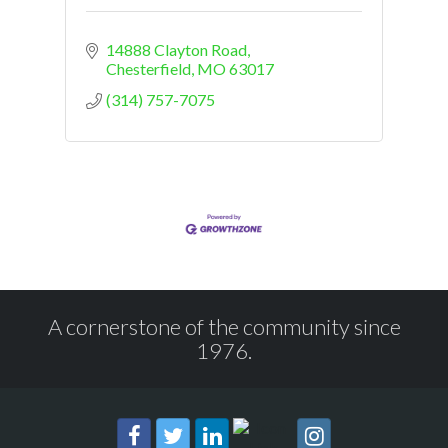
14888 Clayton Road
Chesterfield
MO
63017
(314) 757-7075
A cornerstone of the community since
1976.