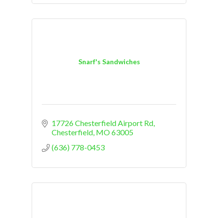
Snarf's Sandwiches
17726 Chesterfield Airport Rd
Chesterfield
MO
63005
(636) 778-0453