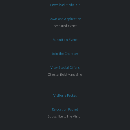
Download Media Kit
Download Application
Featured Event
Submit an Event
Join the Chamber
View Special Offers
Chesterfield Magazine
Visitor's Packet
Relocation Packet
Subscribe to the Vision