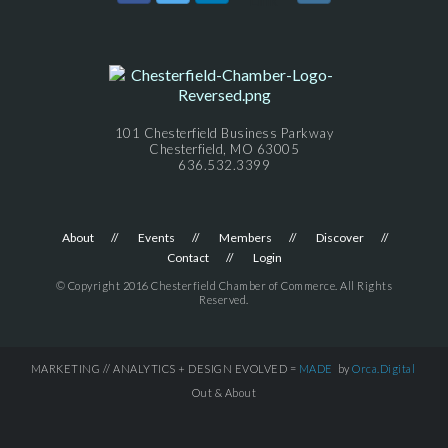
101 Chesterfield Business Parkway
Chesterfield, MO 63005
636.532.3399
About
Events
Members
Discover
Contact
Login
© Copyright 2016 Chesterfield Chamber of Commerce. All Rights
Reserved.
MARKETING // ANALYTICS + DESIGN EVOLVED =
MADE
by
Orca.Digital
Out & About