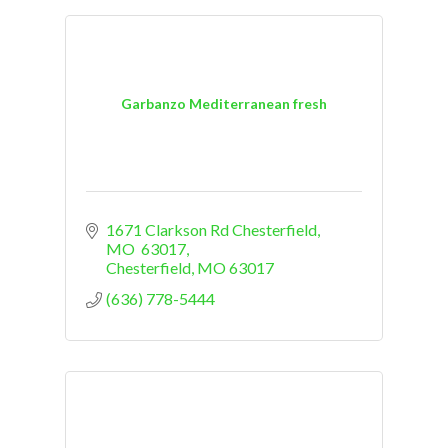
Garbanzo Mediterranean fresh
1671 Clarkson Rd Chesterfield, 
MO  63017
Chesterfield
MO
63017
(636) 778-5444