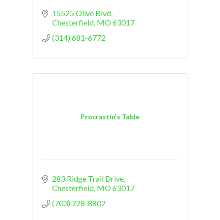
15525 Olive Blvd
Chesterfield
MO
63017
(314) 681-6772
Procrastin's Table
283 Ridge Trail Drive
Chesterfield
MO
63017
(703) 728-8802