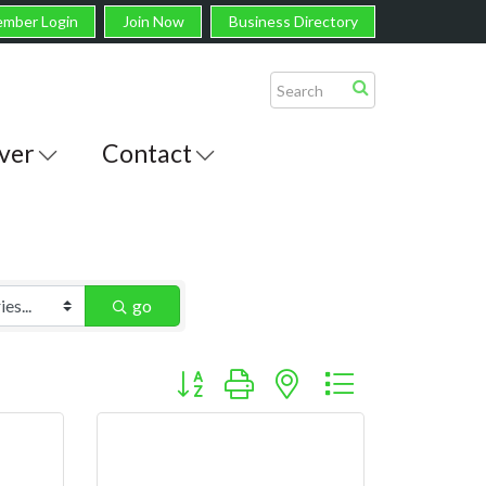
mber Login
Join Now
Business Directory
ver
Contact
go
Button group with nested dropdown