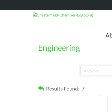
Ab
Engineering
Results Found:
7