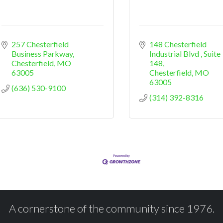
257 Chesterfield 
148 Chesterfield 
Business Parkway
Industrial Blvd 
Suite 
Chesterfield
MO
148
63005
Chesterfield
MO
63005
(636) 530-9100
(314) 392-8316
A cornerstone of the community since 1976.