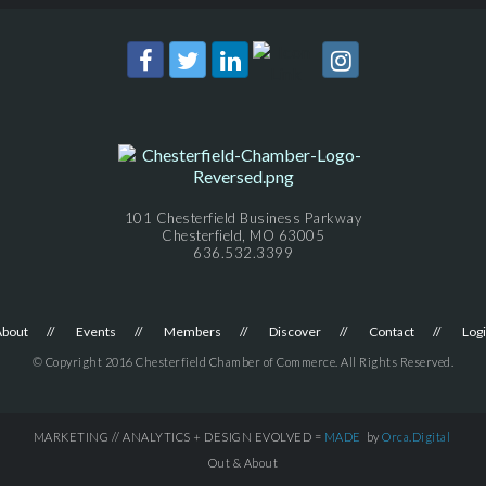
101 Chesterfield Business Parkway
Chesterfield, MO 63005
636.532.3399
About
Events
Members
Discover
Contact
Log
© Copyright 2016 Chesterfield Chamber of Commerce. All Rights Reserved.
MARKETING // ANALYTICS + DESIGN EVOLVED =
MADE
by
Orca.Digital
Out & About