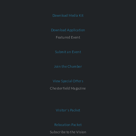
Download Media Kit
Download Application
Featured Event
Submit an Event
Join the Chamber
View Special Offers
Chesterfield Magazine
Visitor's Packet
Relocation Packet
Subscribe to the Vision