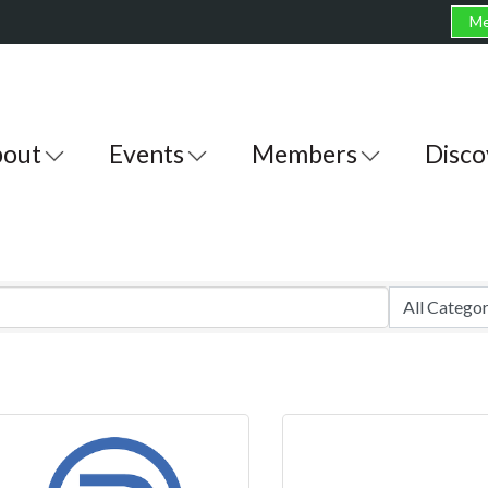
Me
out
Events
Members
Disco