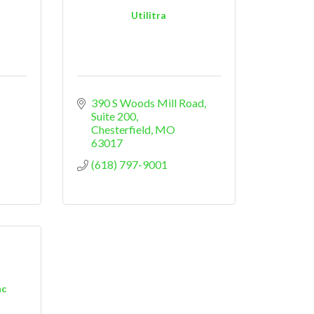
Utilitra
390 S Woods Mill Road
Suite 200
Chesterfield
MO
63017
(618) 797-9001
nc