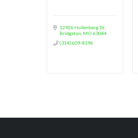
12926 Hollenberg Dr
Bridgeton
MO
63044
(314) 609-8196