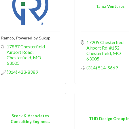
Taiga Ventures
Ramco, Powered by Sukup
17209 Chesterfied 
17897 Chesterfield 
Airport Rd, #152
Airport Road
Chesterfield
MO
Chesterfield
MO
63005
63005
(314) 514-5669
(314) 423-8989
Stock & Associates
THD Design Group I
Consulting Enginee...