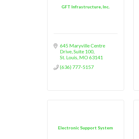
GFT Infrastructure, Inc.
645 Maryville Centre 
Drive, Suite 100
St. Louis
MO
63141
(636) 777-5157
Electronic Support System