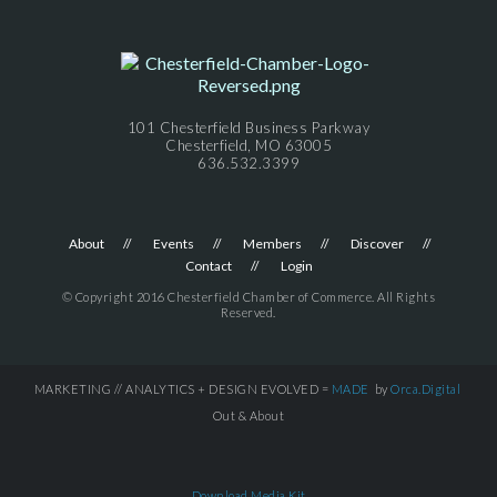
101 Chesterfield Business Parkway
Chesterfield, MO 63005
636.532.3399
About
Events
Members
Discover
Contact
Login
© Copyright 2016 Chesterfield Chamber of Commerce. All Rights
Reserved.
MARKETING // ANALYTICS + DESIGN EVOLVED =
MADE
by
Orca.Digital
Out & About
Download Media Kit