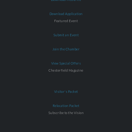
Download Application
Featured Event
Submit an Event
Join the Chamber
View Special Offers
Chesterfield Magazine
Visitor's Packet
Relocation Packet
Subscribe to the Vision