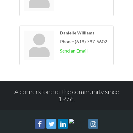
Danielle Williams
Phone:
(618) 797-5602
Send an Email
A cornerstone of the community since
1976.