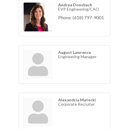
Andrea Donsbach
EVP Engineering/CAO
Phone:
(618) 797-9001
August Lawrence
Engineering Manager
Alexandria Matecki
Corporate Recruiter