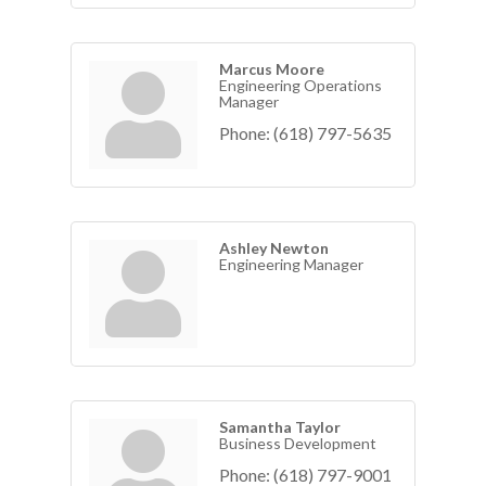
Marcus Moore
Engineering Operations
Manager
Phone:
(618) 797-5635
Ashley Newton
Engineering Manager
Samantha Taylor
Business Development
Phone:
(618) 797-9001