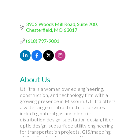
390 S Woods Mill Road
Suite 200
Chesterfield
MO
63017
(618) 797-9001
About Us
Utilitra is a woman owned engineering,
construction, and technology firm with a
growing presence in Missouri. Utilitra offers
a wide range of infrastructure services
including natural gas and electric
distribution design, substation design, fiber
optic design, subsurface utility engineering
for transportation projects, GIS/mapping,