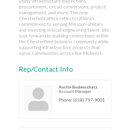
utility infrastructure inspections,
procurement, circuit conversions, project
management, and more. The new
Chesterfield office reflects Utilitra’s
commitment to serving Missouri utilities
and investing in local engineering talent. We
look forward to building connections within
the Chesterfield business community while
supporting infrastructure projects that
serve communities across the Midwest.
Rep/Contact Info
Austin Bodenschatz
Account Manager
Phone:
(618) 797-9001