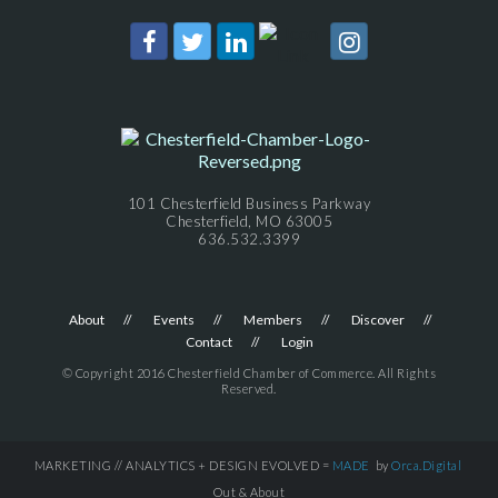
101 Chesterfield Business Parkway
Chesterfield, MO 63005
636.532.3399
About
Events
Members
Discover
Contact
Login
© Copyright 2016 Chesterfield Chamber of Commerce. All Rights
Reserved.
MARKETING // ANALYTICS + DESIGN EVOLVED =
MADE
by
Orca.Digital
Out & About