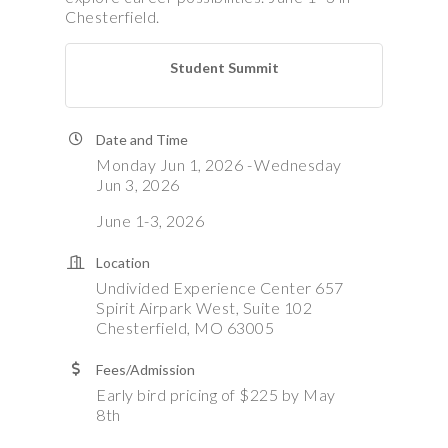
Chesterfield.
Student Summit
Date and Time
Monday Jun 1, 2026
Wednesday
Jun 3, 2026
June 1-3, 2026
Location
Undivided Experience Center 657
Spirit Airpark West, Suite 102
Chesterfield, MO 63005
Fees/Admission
Early bird pricing of $225 by May
8th