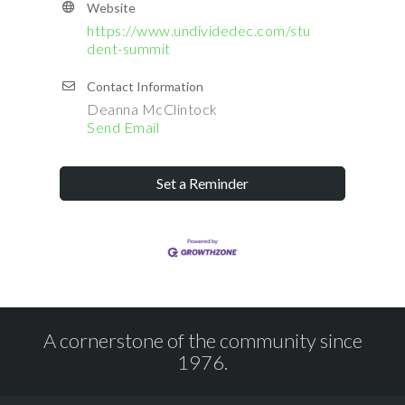
Website
https://www.undividedec.com/stu
dent-summit
Contact Information
Deanna McClintock
Send Email
Set a Reminder
A cornerstone of the community since
1976.