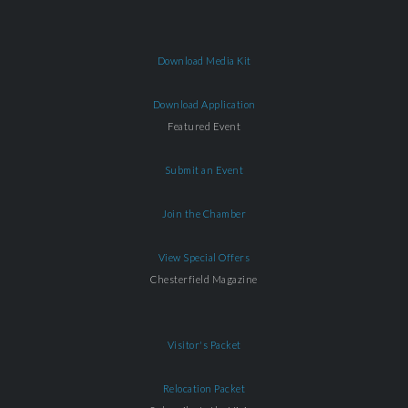
Download Media Kit
Download Application
Featured Event
Submit an Event
Join the Chamber
View Special Offers
Chesterfield Magazine
Visitor's Packet
Relocation Packet