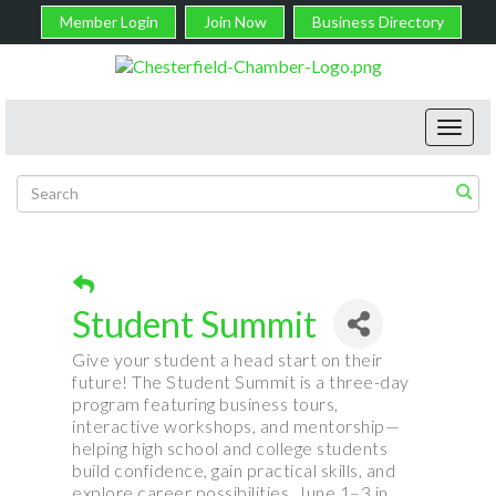
Member Login
Join Now
Business Directory
Toggl
navig
Student Summit
Give your student a head start on their
future! The Student Summit is a three-day
program featuring business tours,
interactive workshops, and mentorship—
helping high school and college students
build confidence, gain practical skills, and
explore career possibilities. June 1–3 in