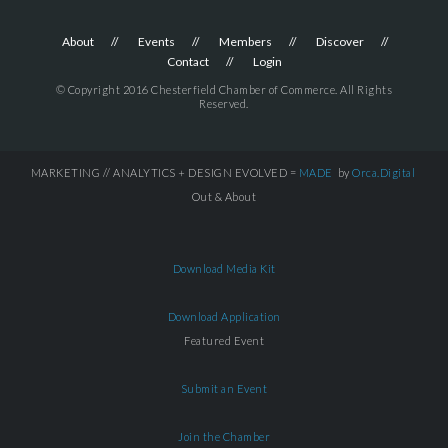
About
Events
Members
Discover
Contact
Login
© Copyright 2016 Chesterfield Chamber of Commerce. All Rights
Reserved.
MARKETING // ANALYTICS + DESIGN EVOLVED =
MADE
by
Orca.Digital
Out & About
Download Media Kit
Download Application
Featured Event
Submit an Event
Join the Chamber