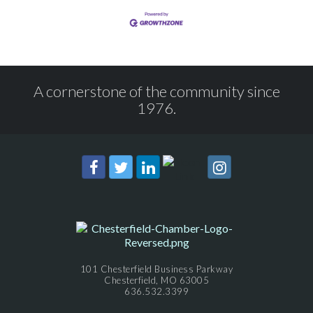
A cornerstone of the community since
1976.
101 Chesterfield Business Parkway
Chesterfield, MO 63005
636.532.3399