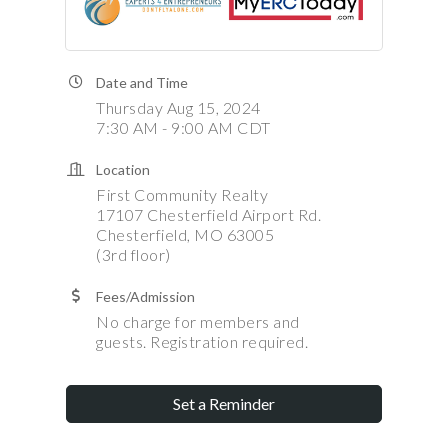
Date and Time
Thursday Aug 15, 2024
7:30 AM - 9:00 AM CDT
Location
First Community Realty
17107 Chesterfield Airport Rd.
Chesterfield, MO 63005
(3rd floor)
Fees/Admission
No charge for members and
guests. Registration required.
Set a Reminder