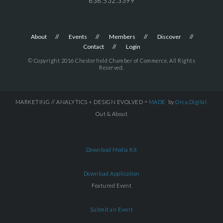
636.532.3399
About
Events
Members
Discover
Contact
Login
© Copyright 2016 Chesterfield Chamber of Commerce. All Rights
Reserved.
MARKETING // ANALYTICS + DESIGN EVOLVED =
MADE
by
Orca.Digital
Out & About
Download Media Kit
Download Application
Featured Event
Submit an Event