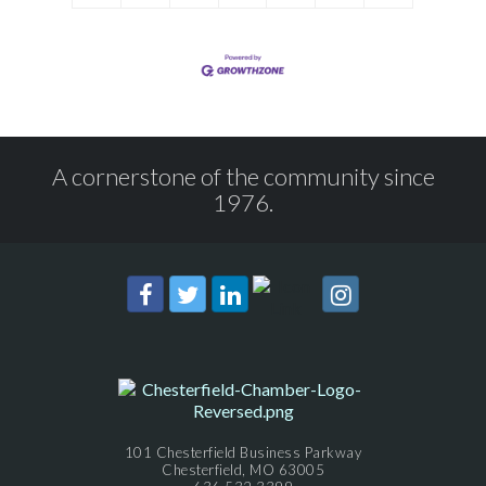
A cornerstone of the community since
1976.
101 Chesterfield Business Parkway
Chesterfield, MO 63005