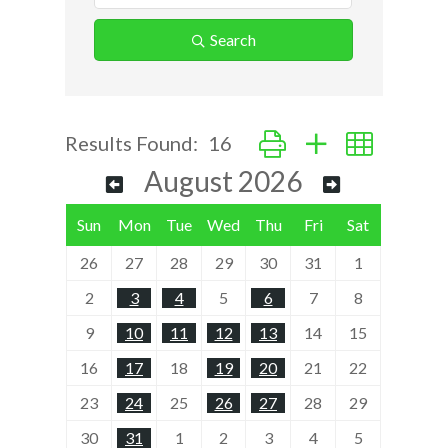
Search
Button group with nested d
Results Found:
16
August 2026
Sun
Mon
Tue
Wed
Thu
Fri
Sat
26
27
28
29
30
31
1
2
3
4
5
6
7
8
9
10
11
12
13
14
15
16
17
18
19
20
21
22
23
24
25
26
27
28
29
30
31
1
2
3
4
5