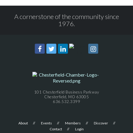
A cornerstone of the community since
1976.
101 Chesterfield Business Parkway
Chesterfield, MO 63005
636.532.3399
About
Events
Members
Discover
Contact
Login