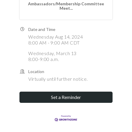
Ambassadors/Membership Committee
Meet...
Date and Time
Wednesday Aug 14, 2024
8:00 AM - 9:00 AM CDT
Wednesday, March 13
8:00-9:00 a.m.
Location
Virtually until further notice.
Set a Reminder