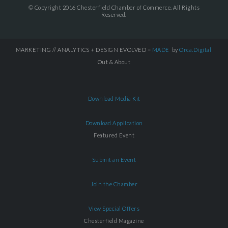
© Copyright 2016 Chesterfield Chamber of Commerce. All Rights
Reserved.
MARKETING // ANALYTICS + DESIGN EVOLVED =
MADE
by
Orca.Digital
Out & About
Download Media Kit
Download Application
Featured Event
Submit an Event
Join the Chamber
View Special Offers
Chesterfield Magazine