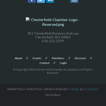
101 Chesterfield Business Parkway
Chesterfield, MO 63005
636.532.3399
About
Events
Members
Discover
Contact
Login
© Copyright 2016 Chesterfield Chamber of Commerce. All Rights
Reserved.
MARKETING // ANALYTICS + DESIGN EVOLVED =
MADE
by
Orca.Digital
Out & About