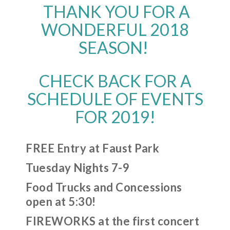
THANK YOU FOR A
WONDERFUL 2018
SEASON!
CHECK BACK FOR A
SCHEDULE OF EVENTS
FOR 2019!
FREE Entry at Faust Park
Tuesday Nights 7-9
Food Trucks and Concessions
open at 5:30!
FIREWORKS at the first concert