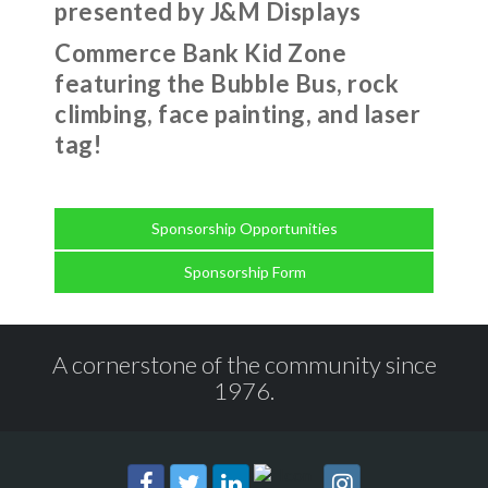
presented by J&M Displays
Commerce Bank Kid Zone
featuring the Bubble Bus, rock
climbing, face painting, and laser
tag!
Sponsorship Opportunities
Sponsorship Form
A cornerstone of the community since
1976.