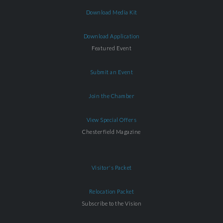
Download Media Kit
Download Application
Featured Event
Submit an Event
Join the Chamber
View Special Offers
Chesterfield Magazine
Visitor's Packet
Relocation Packet
Subscribe to the Vision