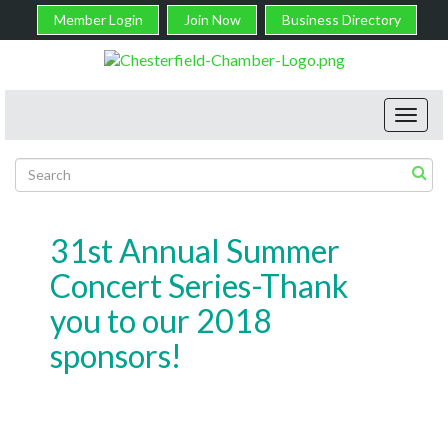
Member Login
Join Now
Business Directory
Toggl
navig
31st Annual Summer
Concert Series-Thank
you to our 2018
sponsors!