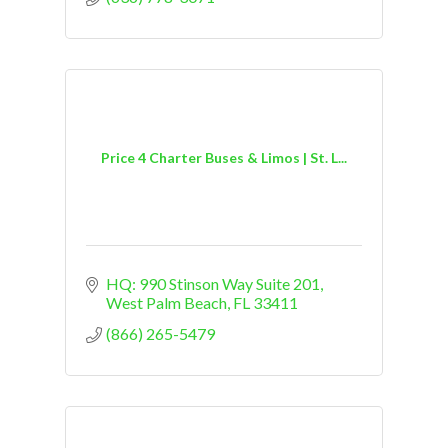
Price 4 Charter Buses & Limos | St. L...
HQ: 990 Stinson Way Suite 201
West Palm Beach
FL
33411
(866) 265-5479