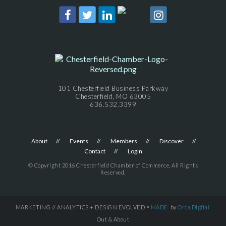
101 Chesterfield Business Parkway
Chesterfield, MO 63005
636.532.3399
About
Events
Members
Discover
Contact
Login
© Copyright 2016 Chesterfield Chamber of Commerce. All Rights
Reserved.
MARKETING // ANALYTICS + DESIGN EVOLVED =
MADE
by
Orca.Digital
Out & About