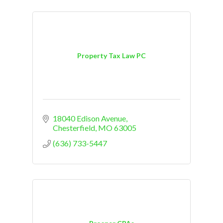
Property Tax Law PC
18040 Edison Avenue
Chesterfield
MO
63005
(636) 733-5447