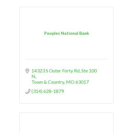
Peoples National Bank
14323 S Outer Forty Rd
Ste 100 
N
Town & Country
MO
63017
(314) 628-1879