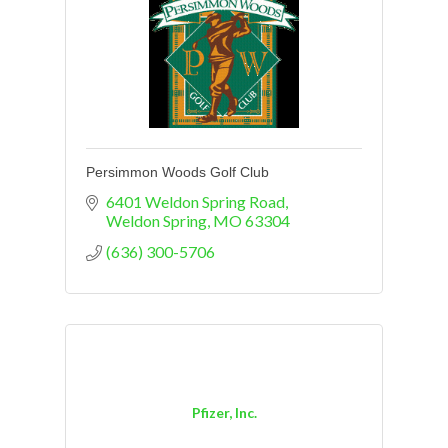
Persimmon Woods Golf Club
6401 Weldon Spring Road
Weldon Spring
MO
63304
(636) 300-5706
Pfizer, Inc.