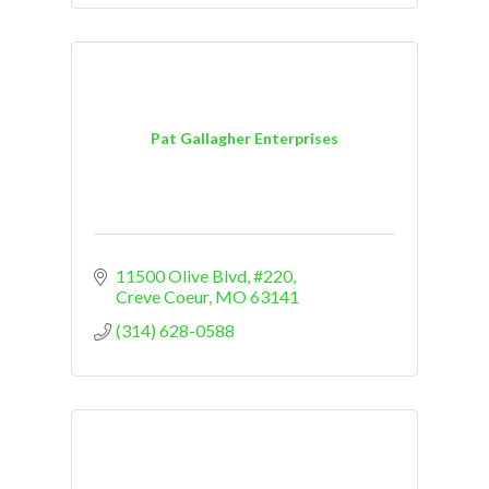
Pat Gallagher Enterprises
11500 Olive Blvd
#220
Creve Coeur
MO
63141
(314) 628-0588