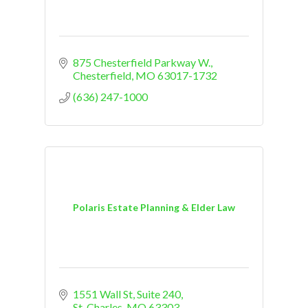
875 Chesterfield Parkway W.
Chesterfield
MO
63017-1732
(636) 247-1000
Polaris Estate Planning & Elder Law
1551 Wall St
Suite 240
St. Charles
MO
63303