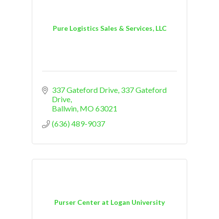
Pure Logistics Sales & Services, LLC
337 Gateford Drive
337 Gateford 
Drive
Ballwin
MO
63021
(636) 489-9037
Purser Center at Logan University