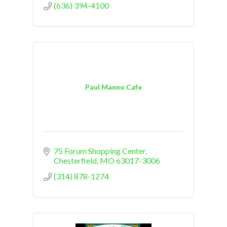
(636) 394-4100
Paul Manno Cafe
75 Forum Shopping Center
Chesterfield
MO
63017-3006
(314) 878-1274