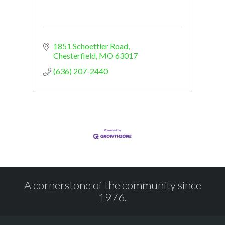
1851 Schoettler Road
Chesterfield
MO
63017
(636) 207-2440
A cornerstone of the community since
1976.