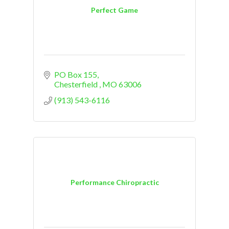
Perfect Game
PO Box 155
Chesterfield 
MO
63006
(913) 543-6116
Performance Chiropractic