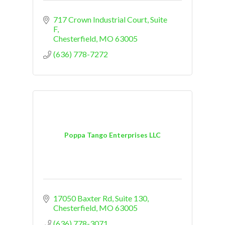
717 Crown Industrial Court
Suite 
F
Chesterfield
MO
63005
(636) 778-7272
Poppa Tango Enterprises LLC
17050 Baxter Rd
Suite 130
Chesterfield
MO
63005
(636) 778-3071