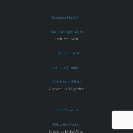
Download Media Kit
Download Application
Featured Event
Submit an Event
Join the Chamber
View Special Offers
Chesterfield Magazine
Visitor's Packet
Relocation Packet
Subscribe to the Vision