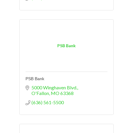
PSB Bank
PSB Bank
5000 Winghaven Blvd.
O'Fallon
MO
63368
(636) 561-5500