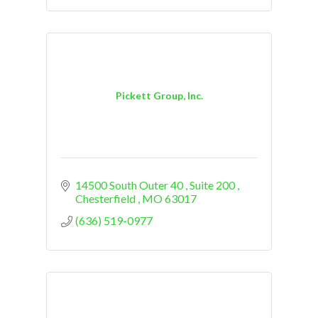
Pickett Group, Inc.
14500 South Outer 40 
Suite 200 
Chesterfield 
MO
63017
(636) 519-0977