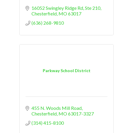
16052 Swingley Ridge Rd
Ste 210
Chesterfield
MO
63017
(636) 268-9810
Parkway School District
455 N. Woods Mill Road
Chesterfield
MO
63017-3327
(314) 415-8100