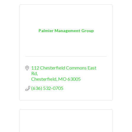
Palmier Management Group
112 Chesterfield Commons East 
Rd
Chesterfield
MO
63005
(636) 532-0705