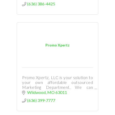
(636) 386-4425
Promo Xpertz
Promo Xpertz, LLC is your solution to
your own affordable outsourced
Marketing Department. We can
provide you with top notch marketing
Wildwood
MO
63011
and custom graphic design!
(636) 399-7777