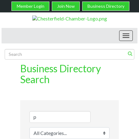
Member Login
Join Now
Business Directory
Toggl
navig
Business Directory
Search