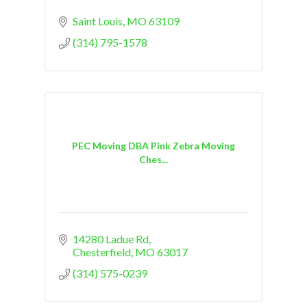
Saint Louis
MO
63109
(314) 795-1578
PEC Moving DBA Pink Zebra Moving
Ches...
14280 Ladue Rd
Chesterfield
MO
63017
(314) 575-0239