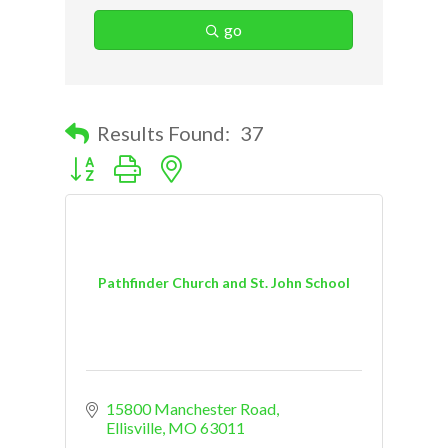
go
Results Found:
37
Button group with nested dropdown
Pathfinder Church and St. John School
15800 Manchester Road
Ellisville
MO
63011