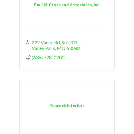
Paul N. Cross and Associates, Inc.
232 Vance Rd, Ste 203
Valley Park
MO
63088
(636) 728-0200
Peacock Interiors