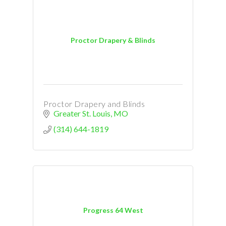
Proctor Drapery & Blinds
Proctor Drapery and Blinds
Greater St. Louis
MO
(314) 644-1819
Progress 64 West