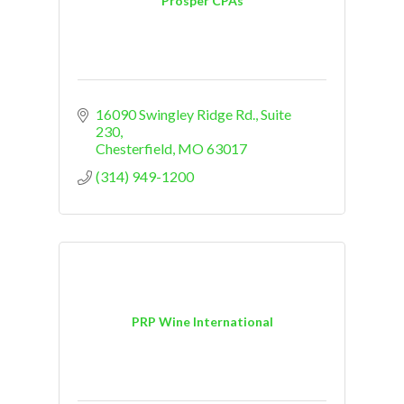
Prosper CPAs
16090 Swingley Ridge Rd.
Suite 
230
Chesterfield
MO
63017
(314) 949-1200
PRP Wine International