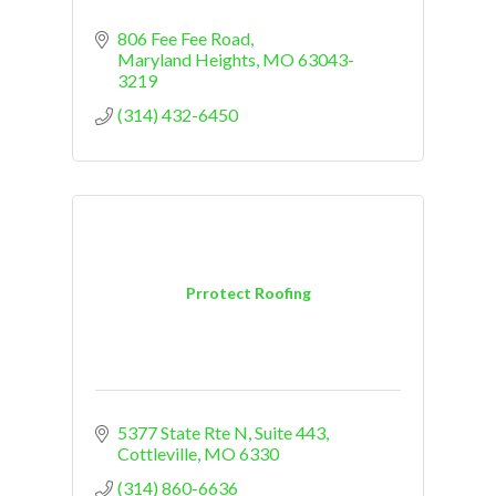
806 Fee Fee Road
Maryland Heights
MO
63043-
3219
(314) 432-6450
Prrotect Roofing
5377 State Rte N
Suite 443
Cottleville
MO
6330
(314) 860-6636