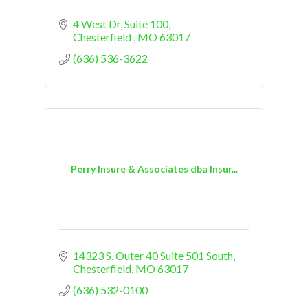
4 West Dr
Suite 100
Chesterfield 
MO
63017
(636) 536-3622
Perry Insure & Associates dba Insur...
14323 S. Outer 40 Suite 501 South
Chesterfield
MO
63017
(636) 532-0100