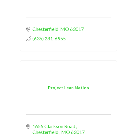
Chesterfield
MO
63017
(636) 281-6955
Project Lean Nation
1655 Clarkson Road 
Chesterfield 
MO
63017