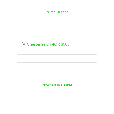
Primo Brands
Chesterfield
MO
63005
Procrastin's Table