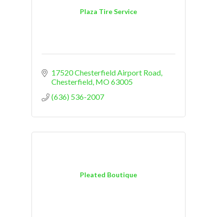
Plaza Tire Service
17520 Chesterfield Airport Road
Chesterfield
MO
63005
(636) 536-2007
Pleated Boutique