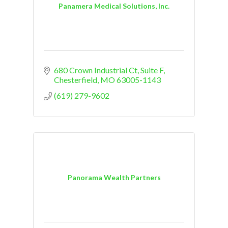
Panamera Medical Solutions, Inc.
680 Crown Industrial Ct, Suite F
Chesterfield
MO
63005-1143
(619) 279-9602
Panorama Wealth Partners