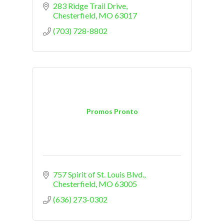
283 Ridge Trail Drive
Chesterfield
MO
63017
(703) 728-8802
Promos Pronto
757 Spirit of St. Louis Blvd.
Chesterfield
MO
63005
(636) 273-0302