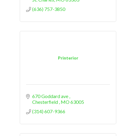
(636) 757-3850
Printerior
670 Goddard ave 
Chesterfield 
MO
63005
(314) 607-9366