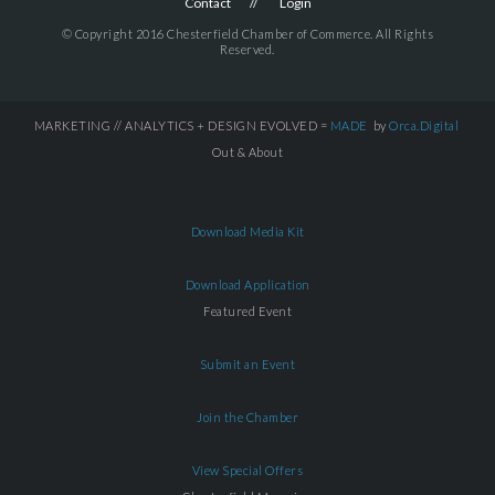
Contact
Login
© Copyright 2016 Chesterfield Chamber of Commerce. All Rights
Reserved.
MARKETING // ANALYTICS + DESIGN EVOLVED =
MADE
by
Orca.Digital
Out & About
Download Media Kit
Download Application
Featured Event
Submit an Event
Join the Chamber
View Special Offers