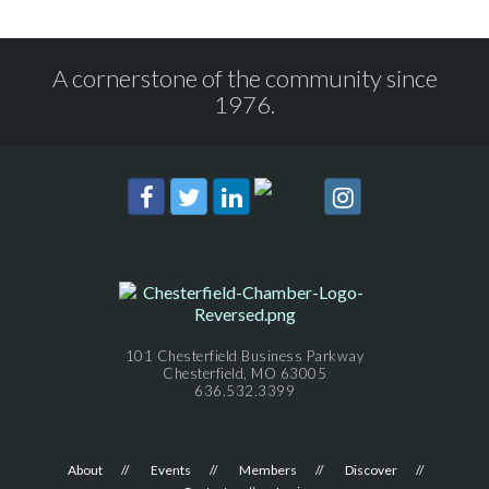
A cornerstone of the community since
1976.
101 Chesterfield Business Parkway
Chesterfield, MO 63005
636.532.3399
About
Events
Members
Discover