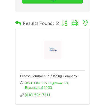
Button group with nested d
Results Found:
2
Breese Journal & Publishing Company
8060 Old  U.S. Highway 50
Breese
IL
62230
(618) 526-7211