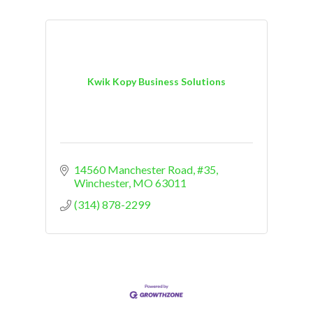
Kwik Kopy Business Solutions
14560 Manchester Road, #35
Winchester
MO
63011
(314) 878-2299