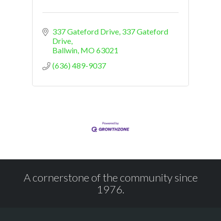
337 Gateford Drive
337 Gateford 
Drive
Ballwin
MO
63021
(636) 489-9037
A cornerstone of the community since
1976.