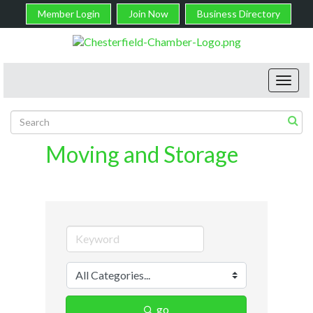
Member Login
Join Now
Business Directory
Toggl
navig
Moving and Storage
go