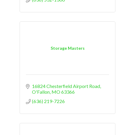
Storage Masters
16824 Chesterfield Airport Road
O'Fallon
MO
63366
(636) 219-7226