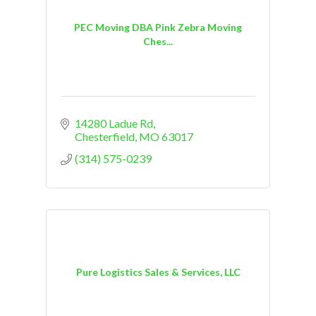
PEC Moving DBA Pink Zebra Moving
Ches...
14280 Ladue Rd
Chesterfield
MO
63017
(314) 575-0239
Pure Logistics Sales & Services, LLC