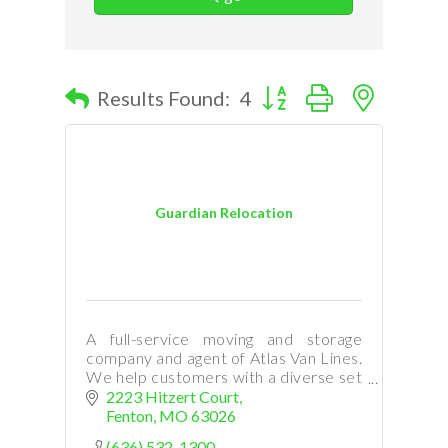
Button group with nested d
Results Found:
4
Guardian Relocation
A full-service moving and storage
company and agent of Atlas Van Lines.
We help customers with a diverse set
of moving needs: local, long-distance,
2223 Hitzert Court
international, commercial, relocation,
Fenton
MO
63026
and storage.
(636) 532-1300