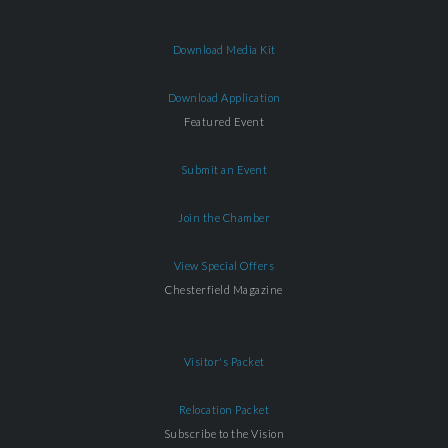
Download Media Kit
Download Application
Featured Event
Submit an Event
Join the Chamber
View Special Offers
Chesterfield Magazine
Visitor's Packet
Relocation Packet
Subscribe to the Vision