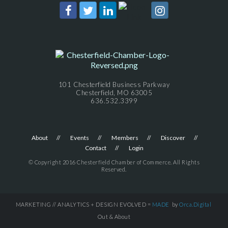
101 Chesterfield Business Parkway
Chesterfield, MO 63005
636.532.3399
About
Events
Members
Discover
Contact
Login
© Copyright 2016 Chesterfield Chamber of Commerce. All Rights
Reserved.
MARKETING // ANALYTICS + DESIGN EVOLVED =
MADE
by
Orca.Digital
Out & About