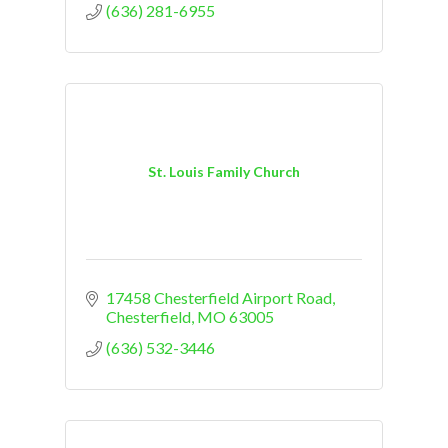
(636) 281-6955
St. Louis Family Church
17458 Chesterfield Airport Road
Chesterfield
MO
63005
(636) 532-3446