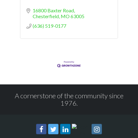
16800 Baxter Road
Chesterfield
MO
63005
(636) 519-0177
A cornerstone of the community since
1976.