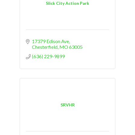
Slick City Action Park
17379 Edison Ave
Chesterfield
MO
63005
(636) 229-9899
SRVHR