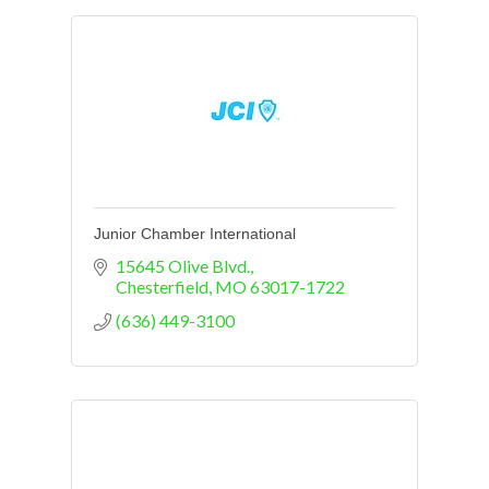
Junior Chamber International
15645 Olive Blvd.
Chesterfield
MO
63017-1722
(636) 449-3100