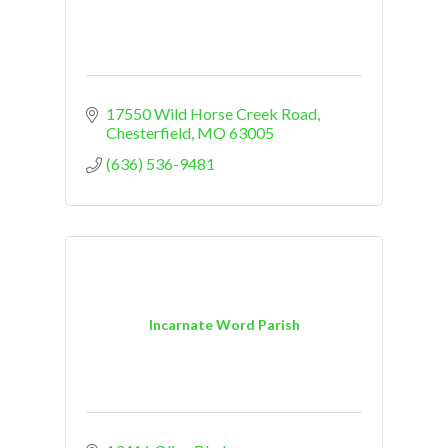
17550 Wild Horse Creek Road
Chesterfield
MO
63005
(636) 536-9481
Incarnate Word Parish