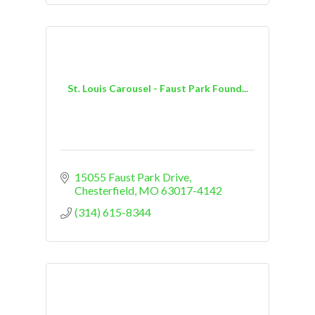
St. Louis Carousel - Faust Park Found...
15055 Faust Park Drive
Chesterfield
MO
63017-4142
(314) 615-8344