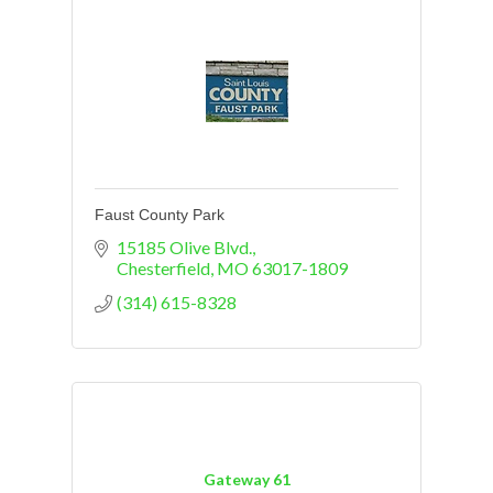
Faust County Park
15185 Olive Blvd.
Chesterfield
MO
63017-1809
(314) 615-8328
Gateway 61