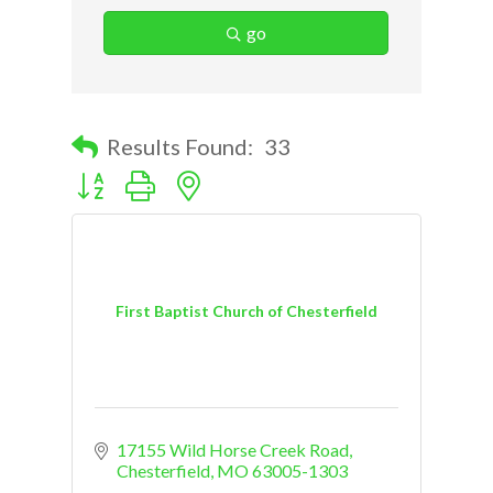
go
Results Found:
33
Button group with nested dropdown
First Baptist Church of Chesterfield
17155 Wild Horse Creek Road
Chesterfield
MO
63005-1303