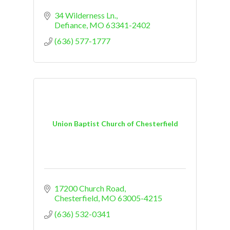
34 Wilderness Ln.
Defiance
MO
63341-2402
(636) 577-1777
Union Baptist Church of Chesterfield
17200 Church Road
Chesterfield
MO
63005-4215
(636) 532-0341