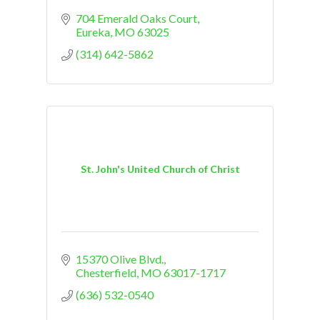
704 Emerald Oaks Court
Eureka
MO
63025
(314) 642-5862
St. John's United Church of Christ
15370 Olive Blvd.
Chesterfield
MO
63017-1717
(636) 532-0540