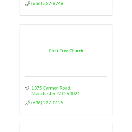
(636) 537-8748
First Free Church
1375 Carmen Road
Manchester
MO
63021
(636) 227-0125