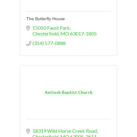
The Butterfly House
15050 Faust Park
Chesterfield
MO
63017-1805
(314) 577-0888
Antioch Baptist Church
18319 Wild Horse Creek Road
Chesterfield
MO
63005-3611