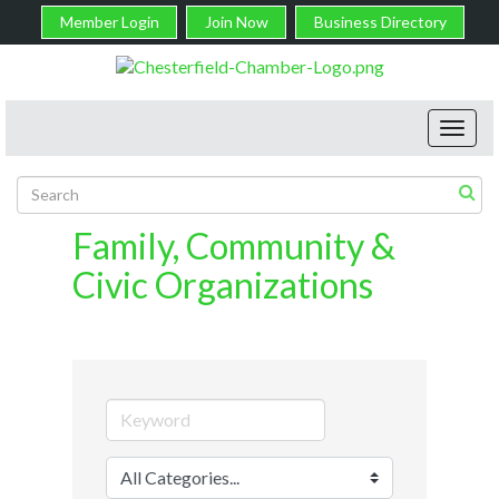
Member Login
Join Now
Business Directory
Toggl
navig
Family, Community &
Civic Organizations