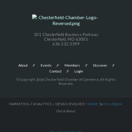
101 Chesterfield Business Parkway
Chesterfield, MO 63005
636.532.3399
About
Events
Members
Discover
Contact
Login
© Copyright 2016 Chesterfield Chamber of Commerce. All Rights
Reserved.
MARKETING // ANALYTICS + DESIGN EVOLVED =
MADE
by
Orca.Digital
Out & About