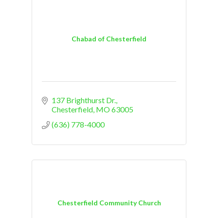
Chabad of Chesterfield
137 Brighthurst Dr.
Chesterfield
MO
63005
(636) 778-4000
Chesterfield Community Church