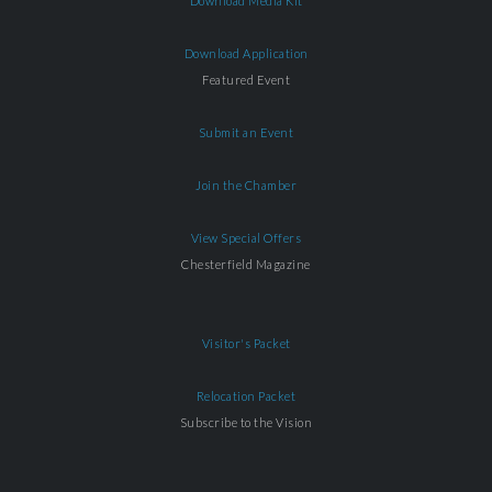
Download Media Kit
Download Application
Featured Event
Submit an Event
Join the Chamber
View Special Offers
Chesterfield Magazine
Visitor's Packet
Relocation Packet
Subscribe to the Vision