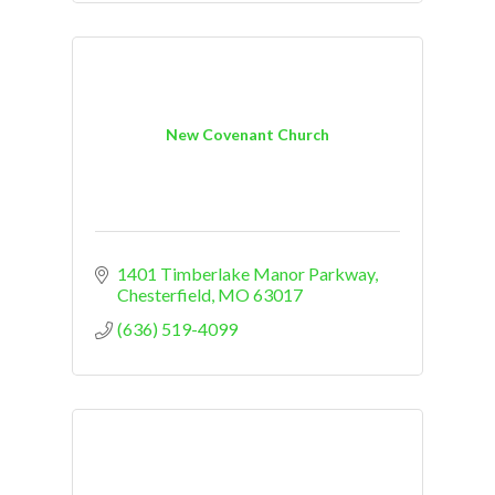
New Covenant Church
1401 Timberlake Manor Parkway
Chesterfield
MO
63017
(636) 519-4099