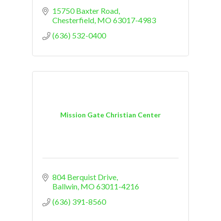
15750 Baxter Road
Chesterfield
MO
63017-4983
(636) 532-0400
Mission Gate Christian Center
804 Berquist Drive
Ballwin
MO
63011-4216
(636) 391-8560