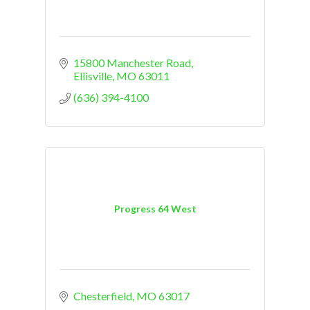
15800 Manchester Road
Ellisville
MO
63011
(636) 394-4100
Progress 64 West
Chesterfield
MO
63017