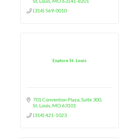
St. Louis
MO
63141-8201
(314) 569-0010
Explore St. Louis
701 Convention Plaza, Suite 300
St. Louis
MO
63101
(314) 421-1023