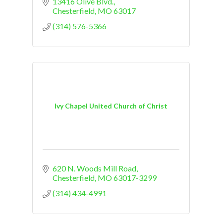
13416 Olive Blvd.
Chesterfield
MO
63017
(314) 576-5366
Ivy Chapel United Church of Christ
620 N. Woods Mill Road
Chesterfield
MO
63017-3299
(314) 434-4991