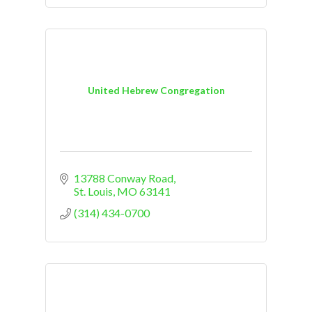
United Hebrew Congregation
13788 Conway Road
St. Louis
MO
63141
(314) 434-0700