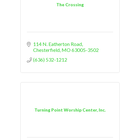
The Crossing
114 N. Eatherton Road
Chesterfield
MO
63005-3502
(636) 532-1212
Turning Point Worship Center, Inc.