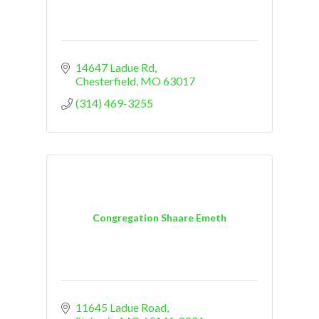
14647 Ladue Rd
Chesterfield
MO
63017
(314) 469-3255
Congregation Shaare Emeth
11645 Ladue Road