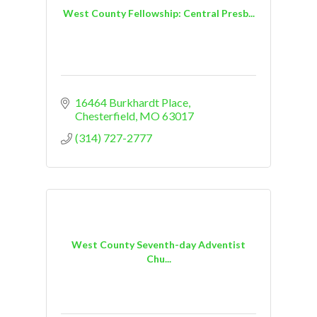
West County Fellowship: Central Presb...
16464 Burkhardt Place
Chesterfield
MO
63017
(314) 727-2777
West County Seventh-day Adventist
Chu...