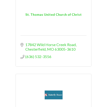
St. Thomas United Church of Christ
17842 Wild Horse Creek Road
Chesterfield
MO
63005-3610
(636) 532-3556