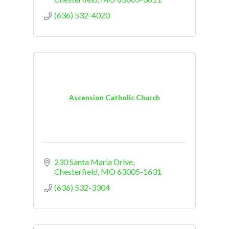
(636) 532-4020
Ascension Catholic Church
230 Santa Maria Drive
Chesterfield
MO
63005-1631
(636) 532-3304