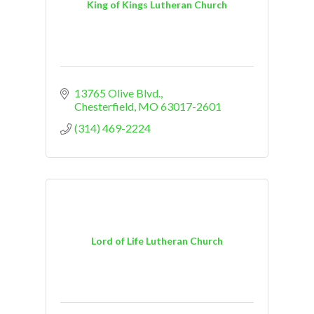
King of Kings Lutheran Church
13765 Olive Blvd.
Chesterfield
MO
63017-2601
(314) 469-2224
Lord of Life Lutheran Church