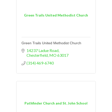
Green Trails United Methodist Church
Green Trails United Methodist Church
14237 Ladue Road
Chesterfield
MO
63017
(314) 469-6740
Pathfinder Church and St. John School