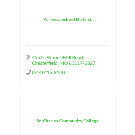
Parkway School District
455 N. Woods Mill Road
Chesterfield
MO
63017-3327
(314) 415-8100
St. Charles Community College