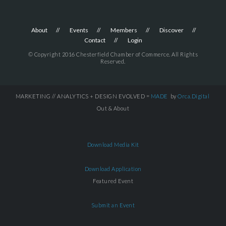
About
Events
Members
Discover
Contact
Login
© Copyright 2016 Chesterfield Chamber of Commerce. All Rights
Reserved.
MARKETING // ANALYTICS + DESIGN EVOLVED =
MADE
by
Orca.Digital
Out & About
Download Media Kit
Download Application
Featured Event
Submit an Event