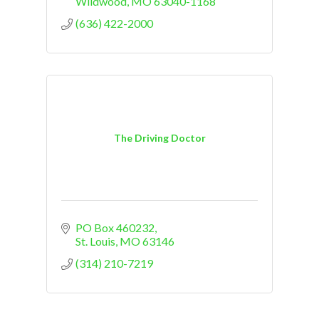
Wildwood
MO
63040-1168
(636) 422-2000
The Driving Doctor
PO Box 460232
St. Louis
MO
63146
(314) 210-7219