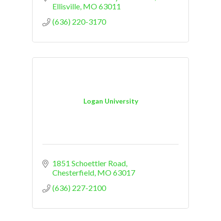
Ellisville
MO
63011
(636) 220-3170
Logan University
1851 Schoettler Road
Chesterfield
MO
63017
(636) 227-2100