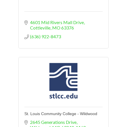
4601 Mid Rivers Mall Drive
Cottleville
MO
63376
(636) 922-8473
St. Louis Community College - Wildwood
2645 Generations Drive