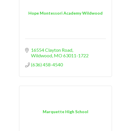
Hope Montessori Academy Wildwood
16554 Clayton Road
Wildwood
MO
63011-1722
(636) 458-4540
Marquette High School