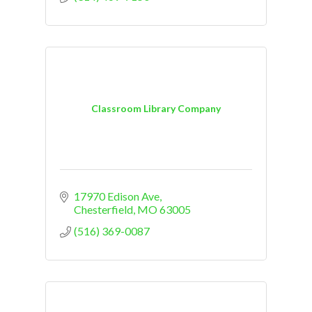
Classroom Library Company
17970 Edison Ave
Chesterfield
MO
63005
(516) 369-0087