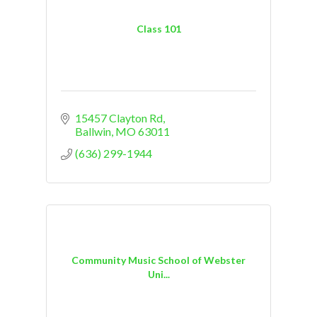
Class 101
15457 Clayton Rd
Ballwin
MO
63011
(636) 299-1944
Community Music School of Webster
Uni...