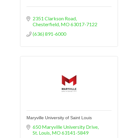
2351 Clarkson Road
Chesterfield
MO
63017-7122
(636) 891-6000
Maryville University of Saint Louis
650 Maryville University Drive
St. Louis
MO
63141-5849