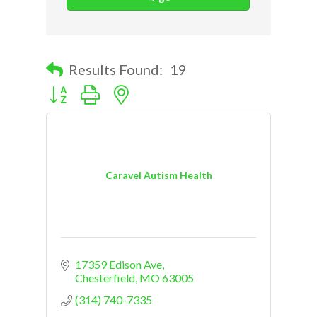
Results Found:
19
Button group with nested dropdown
Caravel Autism Health
17359 Edison Ave
Chesterfield
MO
63005
(314) 740-7335