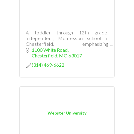
A toddler through 12th grade,
independent, Montessori school in
Chesterfield, emphasizing
independence, concentration,
1100 White Road
character development, and
Chesterfield
MO
63017
individualized learning.
(314) 469-6622
Webster University