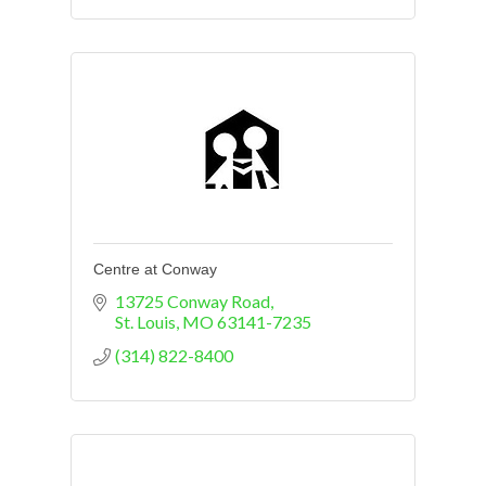
Centre at Conway
13725 Conway Road
St. Louis
MO
63141-7235
(314) 822-8400