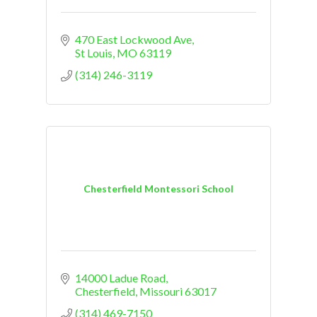
470 East Lockwood Ave
St Louis
MO
63119
(314) 246-3119
Chesterfield Montessori School
14000 Ladue Road
Chesterfield
Missouri
63017
(314) 469-7150