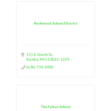
Rockwood School District
111 E. North St.
Eureka
MO
63025-1229
(636) 733-2000
The Fulton School