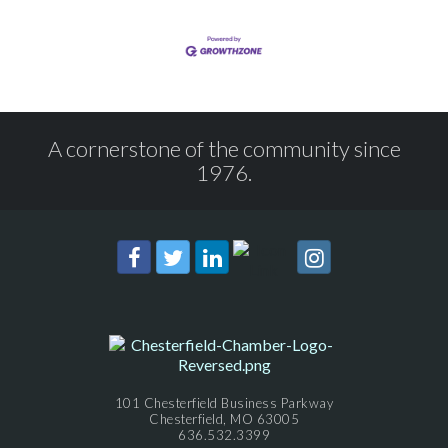
A cornerstone of the community since
1976.
101 Chesterfield Business Parkway
Chesterfield, MO 63005
636.532.3399