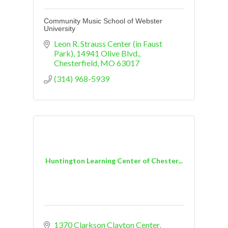
Community Music School of Webster
University
Leon R. Strauss Center (in Faust 
Park)
14941 Olive Blvd.
Chesterfield
MO
63017
(314) 968-5939
Huntington Learning Center of Chester...
1370 Clarkson Clayton Center