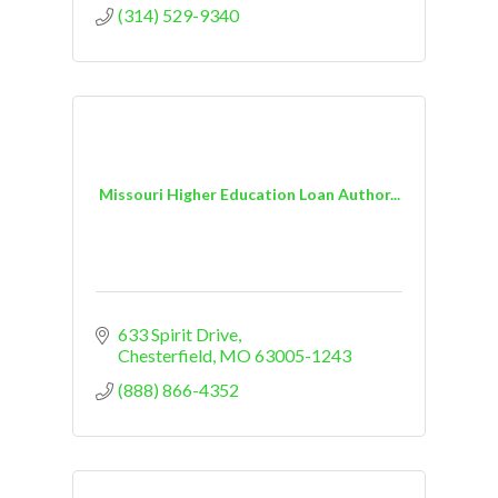
(314) 529-9340
Missouri Higher Education Loan Author...
633 Spirit Drive
Chesterfield
MO
63005-1243
(888) 866-4352