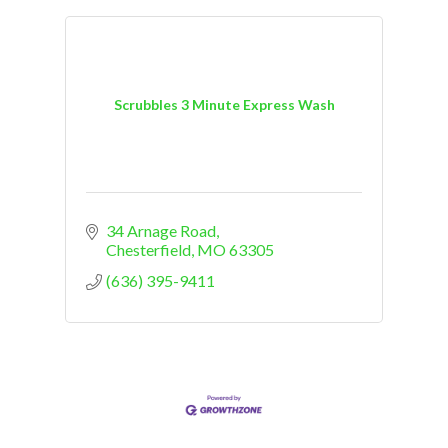
Scrubbles 3 Minute Express Wash
34 Arnage Road
Chesterfield
MO
63305
(636) 395-9411