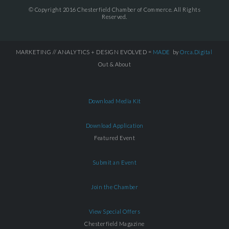
© Copyright 2016 Chesterfield Chamber of Commerce. All Rights
Reserved.
MARKETING // ANALYTICS + DESIGN EVOLVED =
MADE
by
Orca.Digital
Out & About
Download Media Kit
Download Application
Featured Event
Submit an Event
Join the Chamber
View Special Offers
Chesterfield Magazine