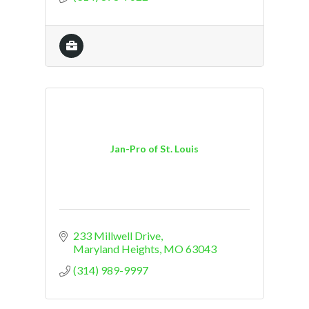
Jan-Pro of St. Louis
233 Millwell Drive
Maryland Heights
MO
63043
(314) 989-9997