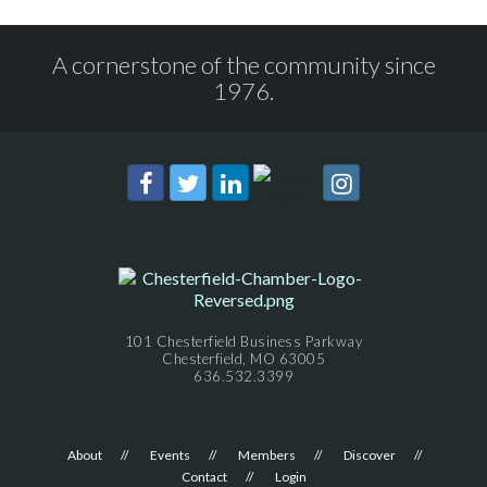
A cornerstone of the community since
1976.
101 Chesterfield Business Parkway
Chesterfield, MO 63005
636.532.3399
About
Events
Members
Discover
Contact
Login