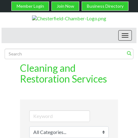
Member Login
Join Now
Business Directory
Toggl
navig
Cleaning and
Restoration Services