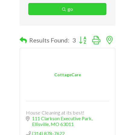
go
Button group with nested d
Results Found:
3
CottageCare
House Cleaning at its best!
111 Clarkson Executive Park
Ellisville
MO
63011
(314) 878-7622