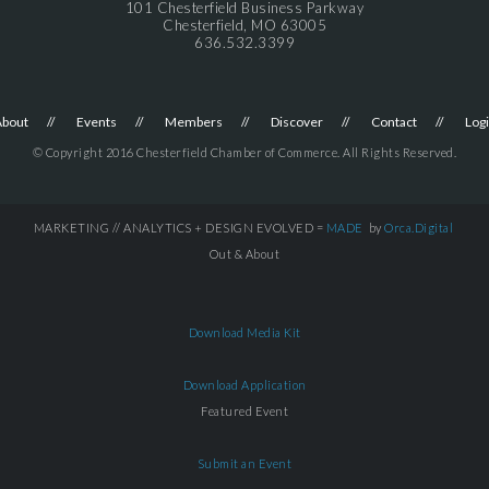
101 Chesterfield Business Parkway
Chesterfield, MO 63005
636.532.3399
About
Events
Members
Discover
Contact
Log
© Copyright 2016 Chesterfield Chamber of Commerce. All Rights Reserved.
MARKETING // ANALYTICS + DESIGN EVOLVED =
MADE
by
Orca.Digital
Out & About
Download Media Kit
Download Application
Featured Event
Submit an Event