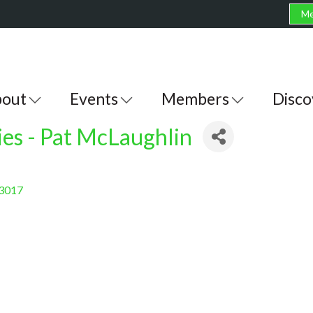
Me
out
Events
Members
Disco
ies - Pat McLaughlin
3017