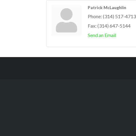
Patrick McLaughlin
Phone:
(314) 517-4713
Fax:
(314) 647-5144
Send an Email