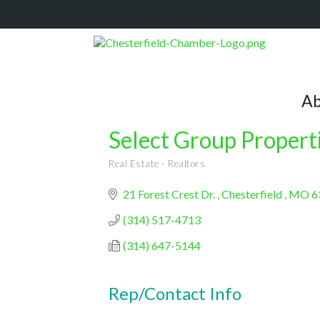
Ab
Select Group Propert
Real Estate - Realtors
Categories
21 Forest Crest Dr. 
Chesterfield 
MO
6
(314) 517-4713
(314) 647-5144
Rep/Contact Info