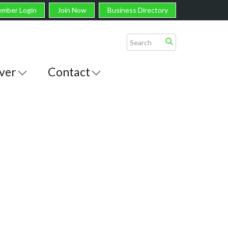
mber Login
Join Now
Business Directory
ver
Contact