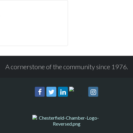
A cornerstone of the community since 1976.