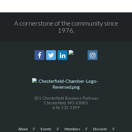
A cornerstone of the community since
1976.
101 Chesterfield Business Parkway
Chesterfield, MO 63005
636.532.3399
About
Events
Members
Discover