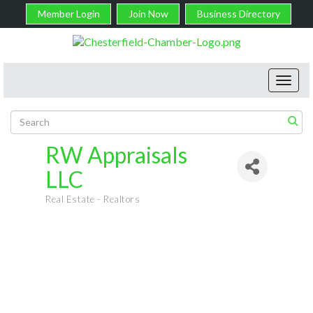
Member Login
Join Now
Business Directory
Toggl
navig
RW Appraisals
LLC
Real Estate - Realtors
Categories