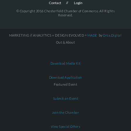
Contact
Login
© Copyright 2016 Chesterfield Chamber of Commerce. All Rights
Reserved.
MARKETING // ANALYTICS + DESIGN EVOLVED =
MADE
by
Orca.Digital
Out & About
Download Media Kit
Download Application
Featured Event
Submit an Event
Join the Chamber
View Special Offers