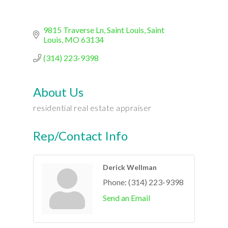
9815 Traverse Ln
Saint Louis
Saint 
Louis
MO
63134
(314) 223-9398
About Us
residential real estate appraiser
Rep/Contact Info
Derick Wellman
Phone:
(314) 223-9398
Send an Email