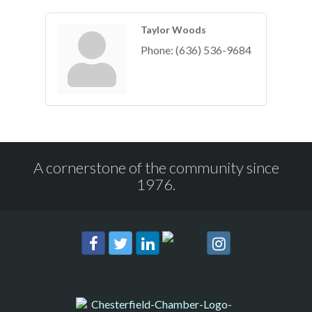
Taylor Woods
Phone:
(636) 536-9684
A cornerstone of the community since
1976.