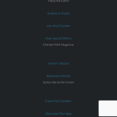
Featured Event
Submit an Event
Join the Chamber
View Special Offers
Chesterfield Magazine
Visitor's Packet
Relocation Packet
Subscribe to the Vision
Email the Chamber
Download Our App