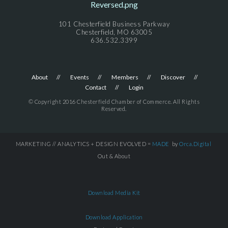
101 Chesterfield Business Parkway
Chesterfield, MO 63005
636.532.3399
About
Events
Members
Discover
Contact
Login
© Copyright 2016 Chesterfield Chamber of Commerce. All Rights
Reserved.
MARKETING // ANALYTICS + DESIGN EVOLVED =
MADE
by
Orca.Digital
Out & About
Download Media Kit
Download Application