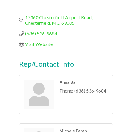
17360 Chesterfield Airport Road
Chesterfield
MO
63005
(636) 536-9684
Visit Website
Rep/Contact Info
Anna Ball
Phone:
(636) 536-9684
Michele Farah