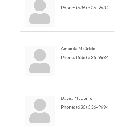
Phone:
(636) 536-9684
Amanda McBride
Phone:
(636) 536-9684
Dayna McDaniel
Phone:
(636) 536-9684