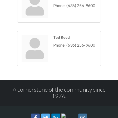
Phone:
(636) 256-9600
Ted Reed
Phone:
(636) 256-9600
A cornerstone of the community since
1976.