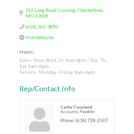
722 Long Road Crossing
Chesterfield
MO
63005
(618) 365-3893
Visit Website
Hours:
Sales: Mon, Wed, Fri 9am-8pm / Tue, Th,
Sat 9am-6pm
Service: Monday- Friday 9am-6pm
Rep/Contact Info
Cathy Cousland
Accounts Payable
Phone:
(636) 728-2507