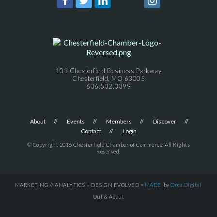
101 Chesterfield Business Parkway
Chesterfield, MO 63005
636.532.3399
About
Events
Members
Discover
Contact
Login
© Copyright 2016 Chesterfield Chamber of Commerce. All Rights
Reserved.
MARKETING // ANALYTICS + DESIGN EVOLVED =
MADE
by
Orca.Digital
Out & About