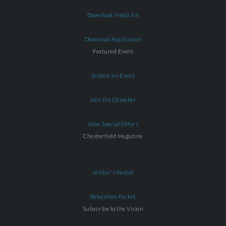
Download Media Kit
Download Application
Featured Event
Submit an Event
Join the Chamber
View Special Offers
Chesterfield Magazine
Visitor's Packet
Relocation Packet
Subscribe to the Vision