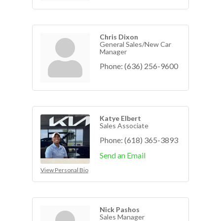
Chris Dixon
General Sales/New Car
Manager
Phone:
(636) 256-9600
Katye Elbert
Sales Associate
Phone:
(618) 365-3893
Send an Email
View Personal Bio
Nick Pashos
Sales Manager