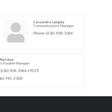
Cassandra Langley
Communications Manager
Phone:
(636) 928-3366
 Watskey
s Payable Manager
(636) 928-3366 x9229
36) 745-2300