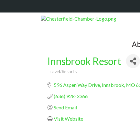
Ab
Innsbrook Resort
Travel/Resorts
Categories
596 Aspen Way Drive
Innsbrook
MO
6
(636) 928-3366
Send Email
Visit Website