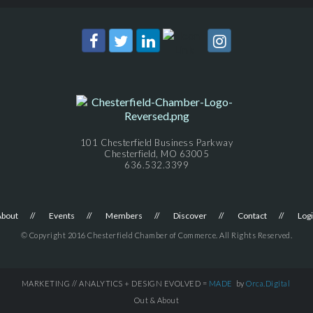
101 Chesterfield Business Parkway
Chesterfield, MO 63005
636.532.3399
About
Events
Members
Discover
Contact
Log
© Copyright 2016 Chesterfield Chamber of Commerce. All Rights Reserved.
MARKETING // ANALYTICS + DESIGN EVOLVED =
MADE
by
Orca.Digital
Out & About