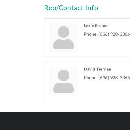
Rep/Contact Info
Lexie Bruner
Phone:
(636) 928-3366
David Tiernan
Phone:
(636) 928-3366