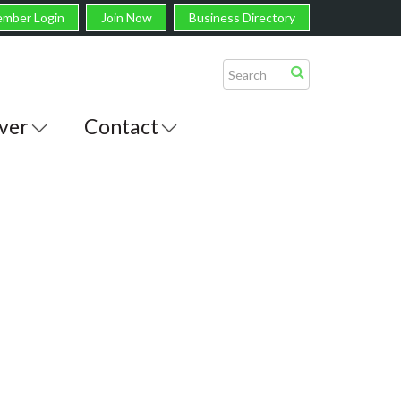
mber Login
Join Now
Business Directory
ver
Contact