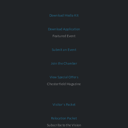
Download Media Kit
Download Application
Featured Event
Submit an Event
Join the Chamber
View Special Offers
Chesterfield Magazine
Visitor's Packet
Relocation Packet
Subscribe to the Vision