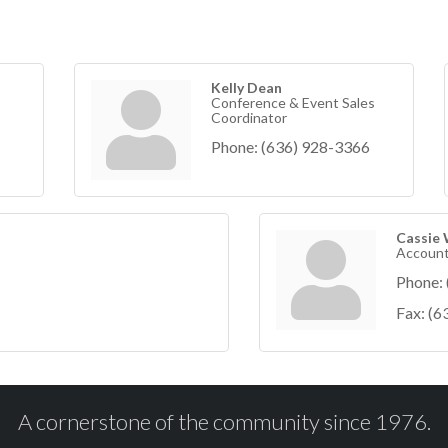
Kelly Dean
Conference & Event Sales
Coordinator
Phone:
(636) 928-3366
Cassie
Account
Phone:
Fax:
(6
A cornerstone of the community since 1976.