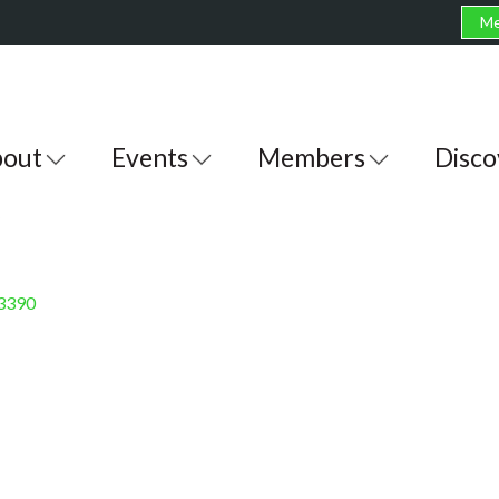
Me
out
Events
Members
Disco
3390