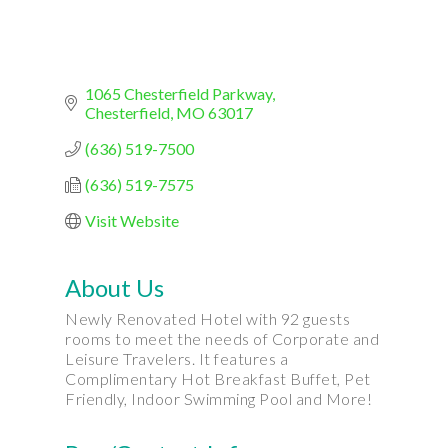
1065 Chesterfield Parkway
Chesterfield
MO
63017
(636) 519-7500
(636) 519-7575
Visit Website
About Us
Newly Renovated Hotel with 92 guests
rooms to meet the needs of Corporate and
Leisure Travelers. It features a
Complimentary Hot Breakfast Buffet, Pet
Friendly, Indoor Swimming Pool and More!