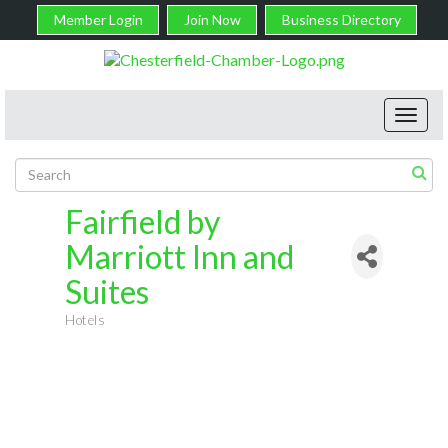
Member Login
Join Now
Business Directory
Toggl
navig
Fairfield by
Marriott Inn and
Suites
Hotels
Categories