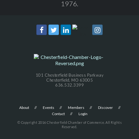
1976.
101 Chesterfield Business Parkway
Chesterfield, MO 63005
636.532.3399
About
Events
Members
Discover
Contact
Login
© Copyright 2016 Chesterfield Chamber of Commerce. All Rights
Reserved.