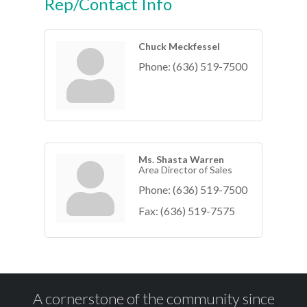
Rep/Contact Info
Chuck Meckfessel
Phone:
(636) 519-7500
Ms. Shasta Warren
Area Director of Sales
Phone:
(636) 519-7500
Fax:
(636) 519-7575
A cornerstone of the community since