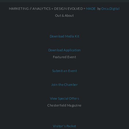
MARKETING // ANALYTICS + DESIGN EVOLVED =
MADE
by
Orca.Digital
Out & About
Download Media Kit
Download Application
Featured Event
Submit an Event
Join the Chamber
View Special Offers
Chesterfield Magazine
Visitor's Packet