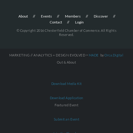
About
Events
Members
Discover
Contact
Login
© Copyright 2016 Chesterfield Chamber of Commerce. All Rights
Reserved.
MARKETING // ANALYTICS + DESIGN EVOLVED =
MADE
by
Orca.Digital
Out & About
Download Media Kit
Download Application
Featured Event
Submit an Event