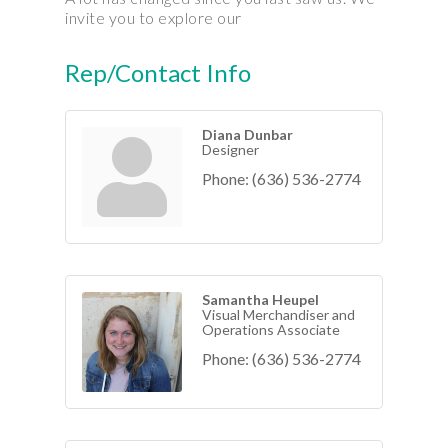
invite you to explore our
Rep/Contact Info
Diana Dunbar
Designer
Phone:
(636) 536-2774
Samantha Heupel
Visual Merchandiser and
Operations Associate
Phone:
(636) 536-2774