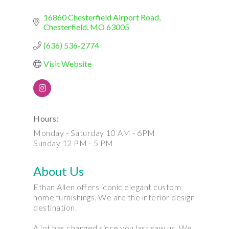
16860 Chesterfield Airport Road
Chesterfield
MO
63005
(636) 536-2774
Visit Website
Hours:
Monday - Saturday 10 AM - 6PM
Sunday 12 PM - 5 PM
About Us
Ethan Allen offers iconic elegant custom
home furnishings. We are the interior design
destination.
A lot has changed since you last saw us. We