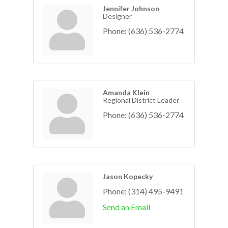
Jennifer Johnson
Designer
Phone:
(636) 536-2774
Amanda Klein
Regional District Leader
Phone:
(636) 536-2774
Jason Kopecky
Phone:
(314) 495-9491
Send an Email