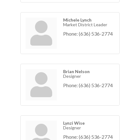
Michele Lynch
Market District Leader
Phone:
(636) 536-2774
Brian Nelson
Designer
Phone:
(636) 536-2774
Lynzi Wise
Designer
Phone:
(636) 536-2774