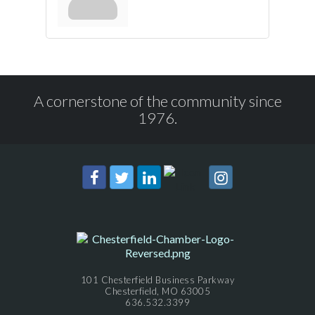
A cornerstone of the community since
1976.
101 Chesterfield Business Parkway
Chesterfield, MO 63005
636.532.3399