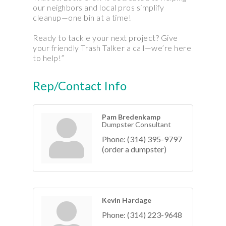
our neighbors and local pros simplify
cleanup—one bin at a time!
Ready to tackle your next project? Give
your friendly Trash Talker a call—we’re here
to help!”
Rep/Contact Info
Pam Bredenkamp
Dumpster Consultant
Phone:
(314) 395-9797
(order a dumpster)
Kevin Hardage
Phone:
(314) 223-9648