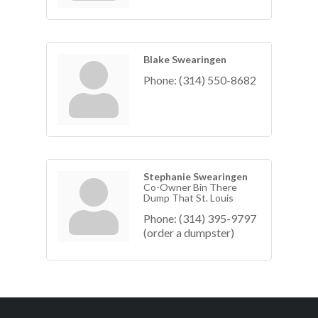
Blake Swearingen
Phone:
(314) 550-8682
Stephanie Swearingen
Co-Owner Bin There
Dump That St. Louis
Phone:
(314) 395-9797
(order a dumpster)