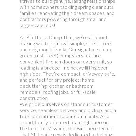
strives to build genuine, lasting relationships
with homeowners tackling spring cleanouts,
families renovating their dream spaces, and
contractors powering through small and
large-scale jobs!
At Bin There Dump That, we’re all about
making waste removal simple, stress-free,
and neighbor-friendly. Our signature clean,
green (rust-free!) dumpsters feature
convenient French doors on every unit, so
loading is a breeze—no heavy lifting over
high sides. They’re compact, driveway-safe,
and perfect for any project: home
decluttering, kitchen or bathroom
remodels, roofing jobs, or full-scale
construction.
We pride ourselves on standout customer
service, seamless delivery and pickup, and a
true commitment to our community. As a
proud, family-oriented team right here in
the heart of Missouri, the Bin There Dump
That St. Louis crew is dedicated to helping