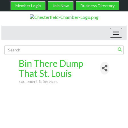
Member Login
Join Now
Business Directory
Toggl
navig
Bin There Dump
That St. Louis
Equipment & Services
Categories