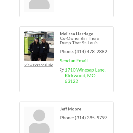
Melissa Hardage
Co-Owner Bin There
Dump That St. Louis
Phone:
(314) 478-2882
Send an Email
View Personal Bio
1710 Winesap Lane
Kirkwood
MO
63122
Jeff Moore
Phone:
(314) 395-9797