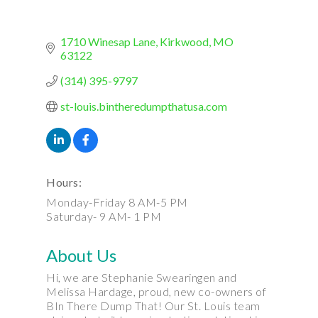
1710 Winesap Lane
Kirkwood
MO
63122
(314) 395-9797
st-louis.bintheredumpthatusa.com
Hours:
Monday-Friday 8 AM-5 PM
Saturday- 9 AM- 1 PM
About Us
Hi, we are Stephanie Swearingen and
Melissa Hardage, proud, new co-owners of
BIn There Dump That! Our St. Louis team