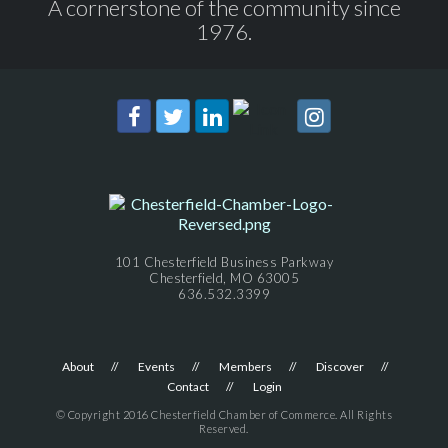
A cornerstone of the community since
1976.
101 Chesterfield Business Parkway
Chesterfield, MO 63005
636.532.3399
About
Events
Members
Discover
Contact
Login
© Copyright 2016 Chesterfield Chamber of Commerce. All Rights
Reserved.