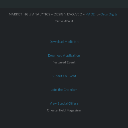
MARKETING // ANALYTICS + DESIGN EVOLVED =
MADE
by
Orca.Digital
Out & About
Download Media Kit
Download Application
Featured Event
Submit an Event
Join the Chamber
View Special Offers
Chesterfield Magazine