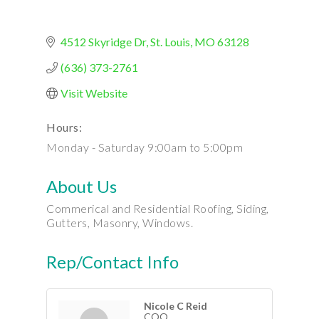
4512 Skyridge Dr
St. Louis
MO
63128
(636) 373-2761
Visit Website
Hours:
Monday - Saturday 9:00am to 5:00pm
About Us
Commerical and Residential Roofing, Siding,
Gutters, Masonry, Windows.
Rep/Contact Info
Nicole C Reid
COO