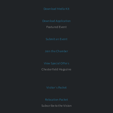
Download Media Kit
Download Application
Featured Event
Submit an Event
Join the Chamber
View Special Offers
Chesterfield Magazine
Visitor's Packet
Relocation Packet
Subscribe to the Vision