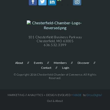
101 Chesterfield Business Parkway
Chesterfield, MO 63005
636.532.3399
About
Events
Members
Discover
Contact
Login
© Copyright 2016 Chesterfield Chamber of Commerce. All Rights
Reserved.
MARKETING // ANALYTICS + DESIGN EVOLVED =
MADE
by
Orca.Digital
Out & About