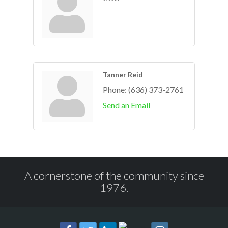
Tanner Reid
Phone:
(636) 373-2761
Send an Email
A cornerstone of the community since
1976.