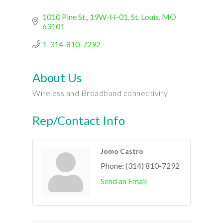
1010 Pine St.
19W-H-01
St. Louis
MO
63101
1-314-810-7292
About Us
Wireless and Broadband connectivity
Rep/Contact Info
Jomo Castro
Phone:
(314) 810-7292
Send an Email