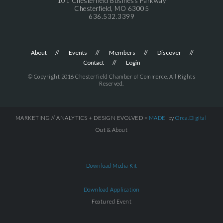
101 Chesterfield Business Parkway
Chesterfield, MO 63005
636.532.3399
About
Events
Members
Discover
Contact
Login
© Copyright 2016 Chesterfield Chamber of Commerce. All Rights
Reserved.
MARKETING // ANALYTICS + DESIGN EVOLVED =
MADE
by
Orca.Digital
Out & About
Download Media Kit
Download Application
Featured Event