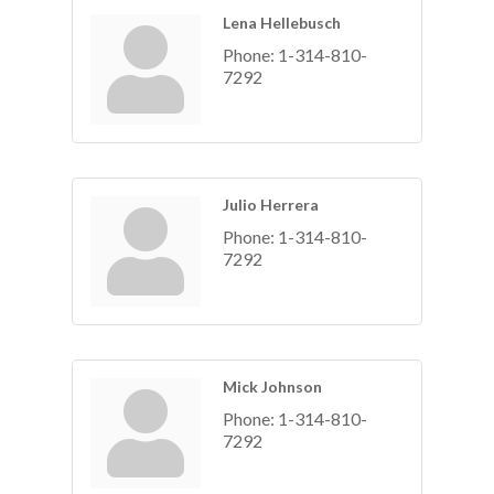
Lena Hellebusch
Phone:
1-314-810-
7292
Julio Herrera
Phone:
1-314-810-
7292
Mick Johnson
Phone:
1-314-810-
7292