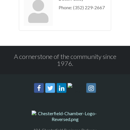
Phone:
(352) 229-2667
A cornerstone of the community since
1976.