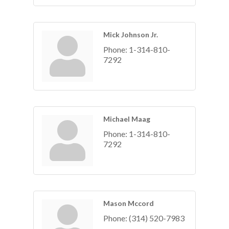
Mick Johnson Jr.
Phone:
1-314-810-
7292
Michael Maag
Phone:
1-314-810-
7292
Mason Mccord
Phone:
(314) 520-7983