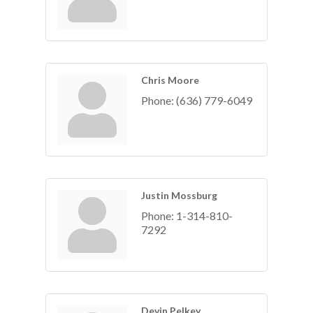
Chris Moore
Phone:
(636) 779-6049
Justin Mossburg
Phone:
1-314-810-
7292
Devin Pelkey