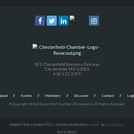
101 Chesterfield Business Parkway
Chesterfield, MO 63005
636.532.3399
About
Events
Members
Discover
Contact
Log
© Copyright 2016 Chesterfield Chamber of Commerce. All Rights Reserved.
MARKETING // ANALYTICS + DESIGN EVOLVED =
MADE
by
Orca.Digital
Out & About