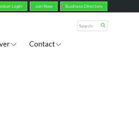
mber Login
Join Now
Business Directory
ver
Contact