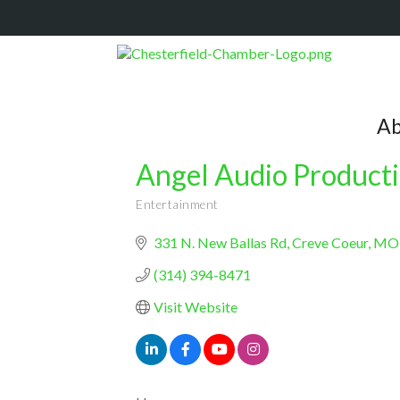
Ab
Angel Audio Product
Entertainment
Categories
331 N. New Ballas Rd
Creve Coeur
MO
(314) 394-8471
Visit Website