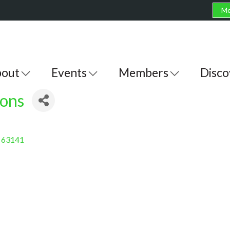
Me
out
Events
Members
Disco
ions
63141