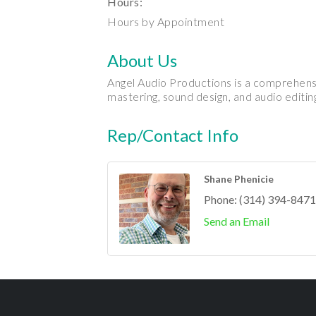
Hours:
Hours by Appointment
About Us
Angel Audio Productions is a comprehensi
mastering, sound design, and audio editing
Rep/Contact Info
Shane Phenicie
Phone:
(314) 394-8471
Send an Email