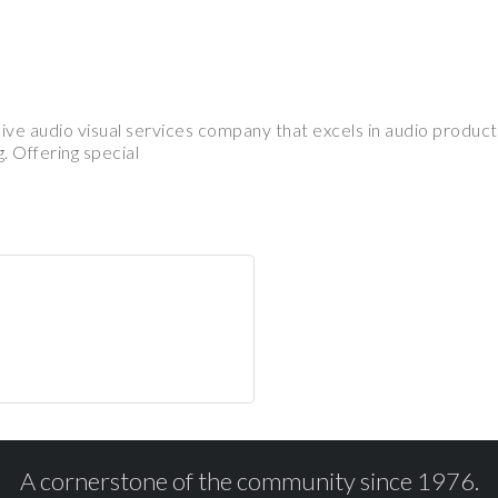
ve audio visual services company that excels in audio product
. Offering special
A cornerstone of the community since 1976.