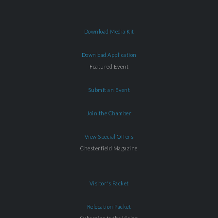
Download Media Kit
Download Application
Featured Event
Submit an Event
Join the Chamber
View Special Offers
Chesterfield Magazine
Visitor's Packet
Relocation Packet