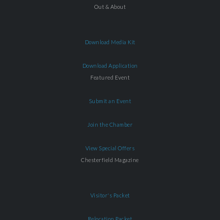
Out & About
Download Media Kit
Download Application
Featured Event
Submit an Event
Join the Chamber
View Special Offers
Chesterfield Magazine
Visitor's Packet
Relocation Packet