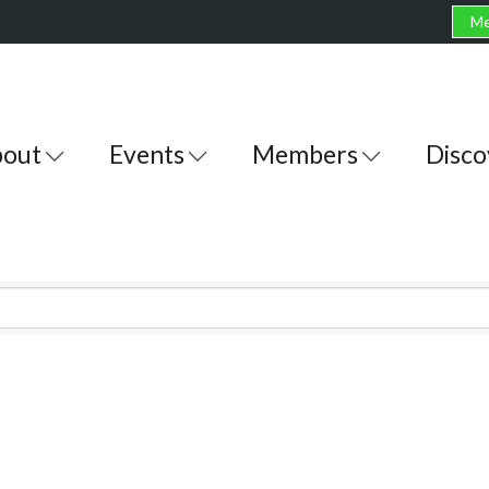
Me
out
Events
Members
Disco