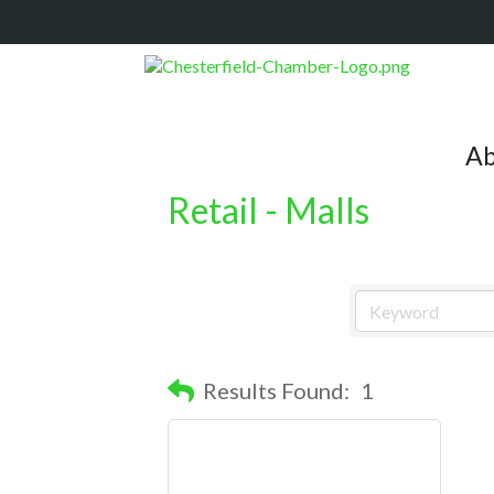
Ab
Retail - Malls
Results Found:
1