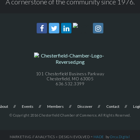
A cornerstone of the community since 1976.
101 Chesterfield Business Parkway
Chesterfield, MO 63005
636.532.3399
About
Events
Members
Discover
Contact
Log
© Copyright 2016 Chesterfield Chamber of Commerce. All Rights Reserved.
MARKETING // ANALYTICS + DESIGN EVOLVED =
MADE
by
Orca.Digital