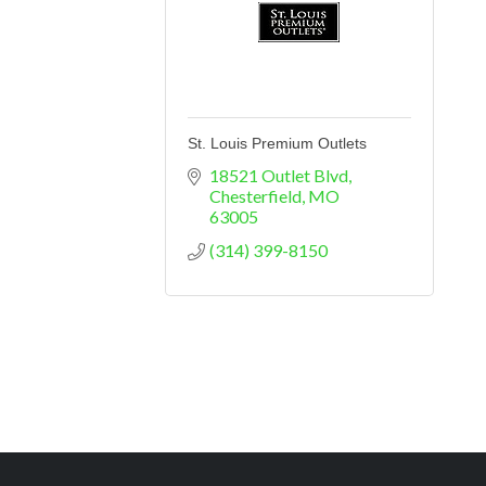
St. Louis Premium Outlets
18521 Outlet Blvd
Chesterfield
MO
63005
(314) 399-8150