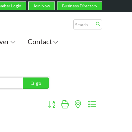
mber Login
Join Now
Business Directory
ver
Contact
go
Button group with nested dropdown