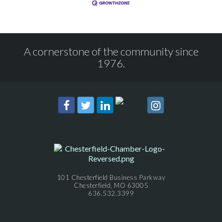
A cornerstone of the community since
1976.
101 Chesterfield Business Parkway
Chesterfield, MO 63005
636.532.3399