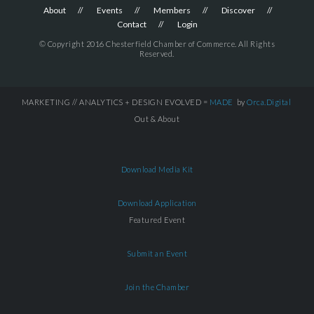
About
Events
Members
Discover
Contact
Login
© Copyright 2016 Chesterfield Chamber of Commerce. All Rights
Reserved.
MARKETING // ANALYTICS + DESIGN EVOLVED =
MADE
by
Orca.Digital
Out & About
Download Media Kit
Download Application
Featured Event
Submit an Event
Join the Chamber