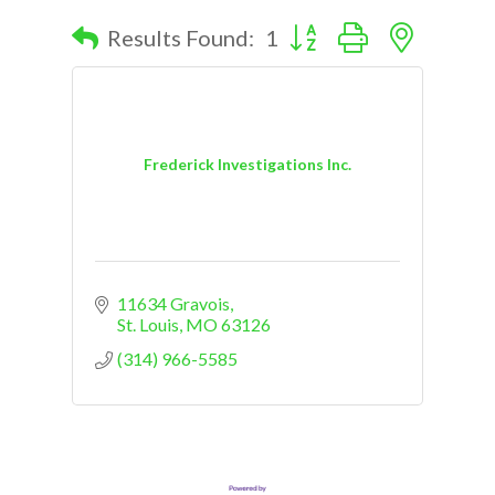
Button group with nested d
Results Found:
1
Frederick Investigations Inc.
11634 Gravois
St. Louis
MO
63126
(314) 966-5585