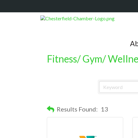
Ab
Fitness/ Gym/ Wellne
Results Found:
13