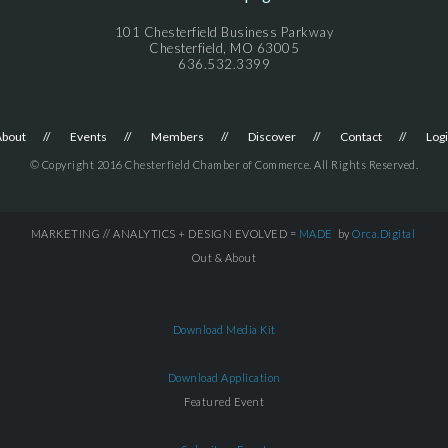
101 Chesterfield Business Parkway
Chesterfield, MO 63005
636.532.3399
About
Events
Members
Discover
Contact
Log
© Copyright 2016 Chesterfield Chamber of Commerce. All Rights Reserved.
MARKETING // ANALYTICS + DESIGN EVOLVED =
MADE
by
Orca.Digital
Out & About
Download Media Kit
Download Application
Featured Event