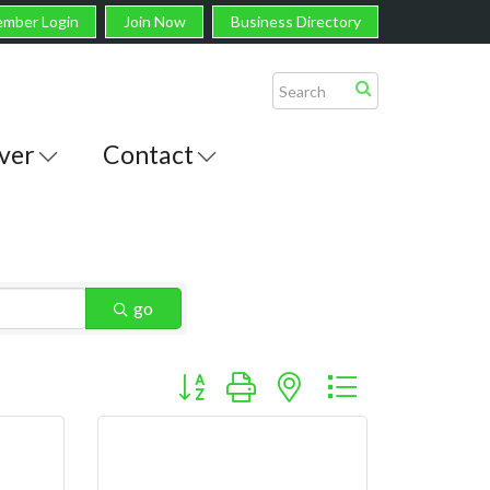
mber Login
Join Now
Business Directory
ver
Contact
go
Button group with nested dropdown