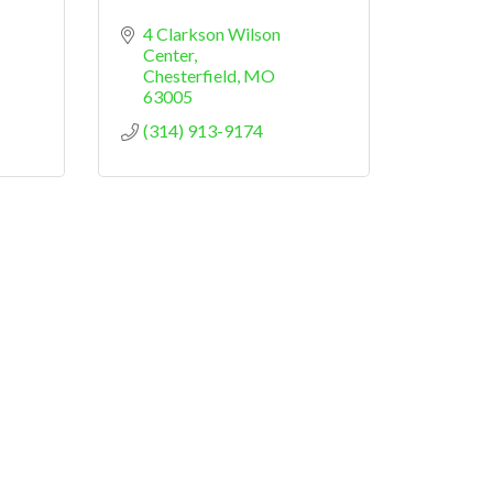
4 Clarkson Wilson 
Center
Chesterfield
MO
63005
(314) 913-9174