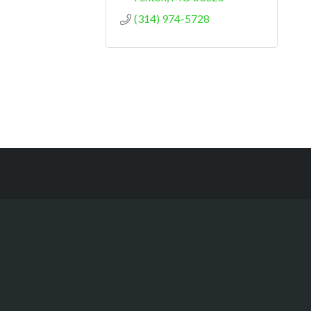
(314) 974-5728