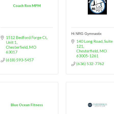
Coach Ron MPM
Hi NRG Gymnastix
1512 Bedford Forge Ct
140 Long Road
Suite 
Unit 1
121
Chesterfield
MO
Chesterfield
MO
63017
63005-1261
(618) 593-5457
(636) 532-7762
Blue Ocean Fitness