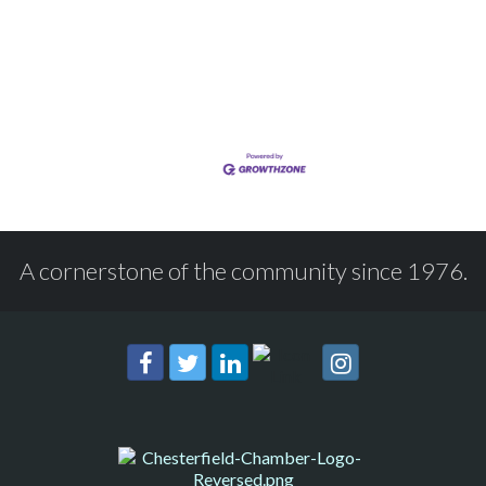
A cornerstone of the community since 1976.