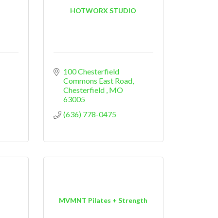
HOTWORX STUDIO
100 Chesterfield 
Commons East Road
Chesterfield 
MO
63005
(636) 778-0475
MVMNT Pilates + Strength