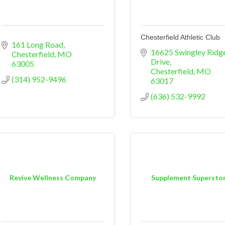
Chesterfield Athletic Club
161 Long Road
16625 Swingley Ridge
Chesterfield
MO
Drive
63005
Chesterfield
MO
(314) 952-9496
63017
(636) 532-9992
Revive Wellness Company
Supplement Supersto