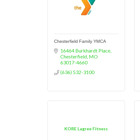
Chesterfield Family YMCA
16464 Burkhardt Place
Chesterfield
MO
63017-4660
(636) 532-3100
KORE Lagree Fitness