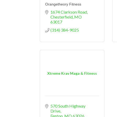
Orangetheory Fitness
1674 Clarkson Road
Chesterfield
MO
63017
(314) 384-9025
Xtreme Krav Maga & Fitness
570 South Highway 
Drive
Fenton
MO
63026