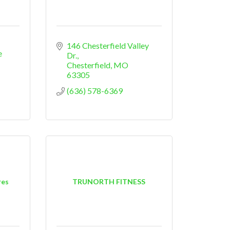
146 Chesterfield Valley 
 
Dr.
Chesterfield
MO
63305
(636) 578-6369
res
TRUNORTH FITNESS