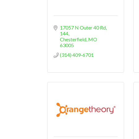
17057 N Outer 40 Rd
144
Chesterfield
MO
63005
(314) 409-6701