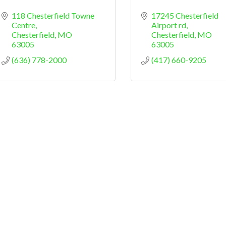
118 Chesterfield Towne 
17245 Chesterfield 
Centre
Airport rd
Chesterfield
MO
Chesterfield
MO
63005
63005
(636) 778-2000
(417) 660-9205