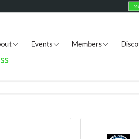
Me
out
Events
Members
Disco
ss