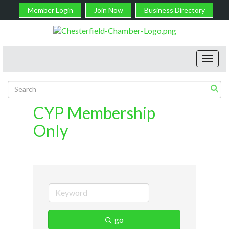
Member Login
Join Now
Business Directory
Toggl
navig
CYP Membership
Only
go