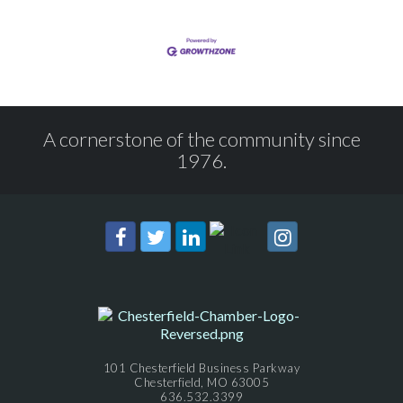
A cornerstone of the community since
1976.
101 Chesterfield Business Parkway
Chesterfield, MO 63005
636.532.3399