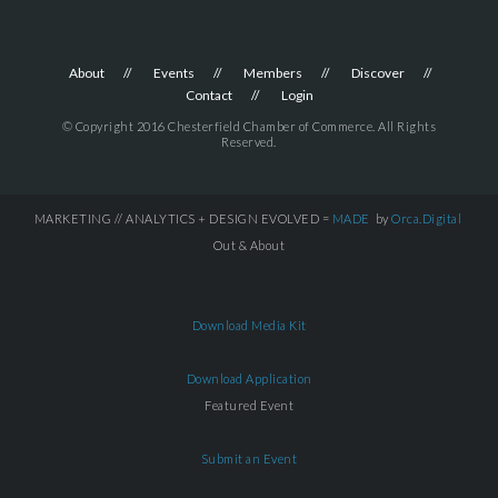
About
Events
Members
Discover
Contact
Login
© Copyright 2016 Chesterfield Chamber of Commerce. All Rights
Reserved.
MARKETING // ANALYTICS + DESIGN EVOLVED =
MADE
by
Orca.Digital
Out & About
Download Media Kit
Download Application
Featured Event
Submit an Event