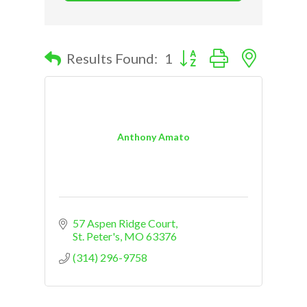
Button group with nested d
Results Found:
1
Anthony Amato
57 Aspen Ridge Court
St. Peter's
MO
63376
(314) 296-9758